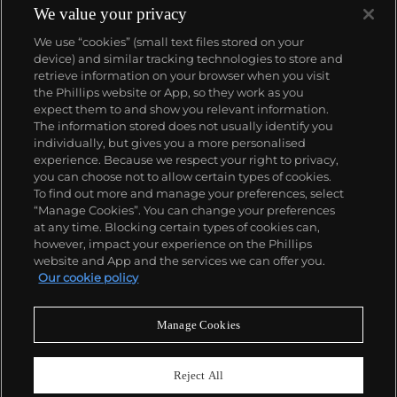
We value your privacy
We use “cookies” (small text files stored on your
device) and similar tracking technologies to store and
retrieve information on your browser when you visit
the Phillips website or App, so they work as you
About us
expect them to and show you relevant information.
The information stored does not usually identify you
individually, but gives you a more personalised
Our services
experience. Because we respect your right to privacy,
you can choose not to allow certain types of cookies.
To find out more and manage your preferences, select
Policies
“Manage Cookies”. You can change your preferences
at any time. Blocking certain types of cookies can,
however, impact your experience on the Phillips
website and App and the services we can offer you.
Never miss a moment
Our cookie policy
Subscribe to our newsletter
Manage Cookies
Reject All