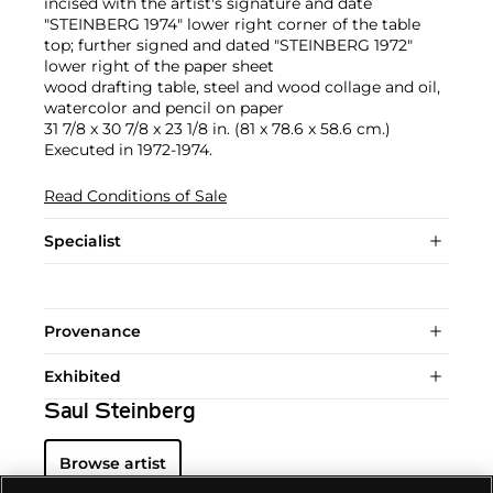
incised with the artist's signature and date
"STEINBERG 1974" lower right corner of the table
top; further signed and dated "STEINBERG 1972"
lower right of the paper sheet
wood drafting table, steel and wood collage and oil,
watercolor and pencil on paper
31 7/8 x 30 7/8 x 23 1/8 in. (81 x 78.6 x 58.6 cm.)
Executed in 1972-1974.
Read Conditions of Sale
Specialist
Provenance
Exhibited
Saul Steinberg
Browse artist