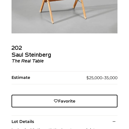
202
Saul Steinberg
The Real Table
Estimate
$25,000–35,000
Favorite
Lot Details