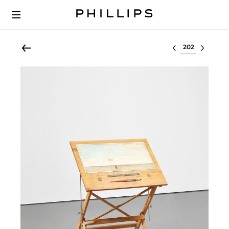
Select lot