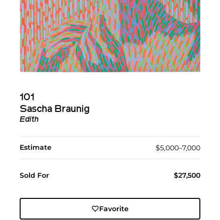
101
Sascha Braunig
Edith
Estimate
$5,000–7,000
Sold For
$27,500
Favorite