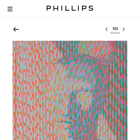
Select lot