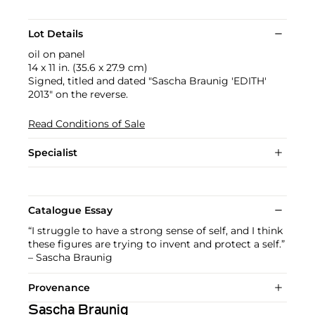
Lot Details
oil on panel
14 x 11 in. (35.6 x 27.9 cm)
Signed, titled and dated "Sascha Braunig 'EDITH'
2013" on the reverse.
Read Conditions of Sale
Specialist
Catalogue Essay
“I struggle to have a strong sense of self, and I think
these figures are trying to invent and protect a self.”
– Sascha Braunig
Provenance
Sascha Braunig