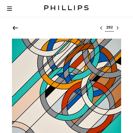
Select lot