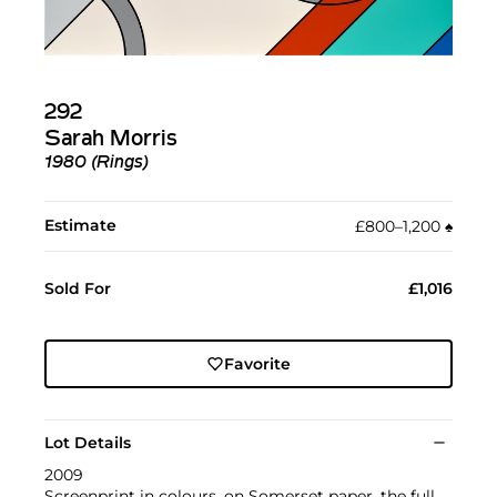
292
Sarah Morris
1980 (Rings)
Estimate
£800–1,200
♠︎
Sold For
£1,016
Favorite
Lot Details
2009
Screenprint in colours, on Somerset paper, the full