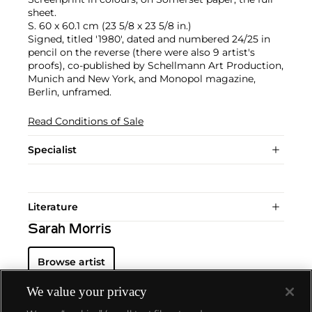
sheet.
S. 60 x 60.1 cm (23 5/8 x 23 5/8 in.)
Signed, titled '1980', dated and numbered 24/25 in
pencil on the reverse (there were also 9 artist's
proofs), co-published by Schellmann Art Production,
Munich and New York, and Monopol magazine,
Berlin, unframed.
Read Conditions of Sale
Specialist
Literature
Sarah Morris
Browse artist
We value your privacy