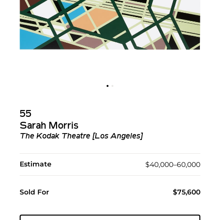
55
Sarah Morris
The Kodak Theatre [Los Angeles]
Estimate
$40,000–60,000
Sold For
$75,600