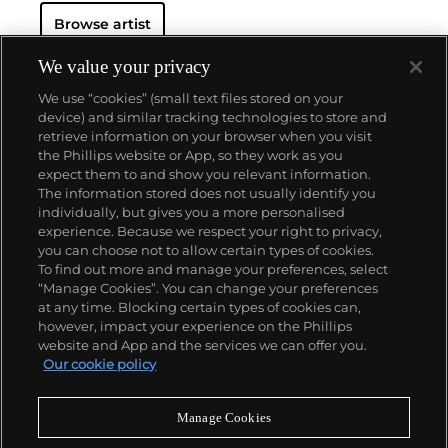
Browse artist
We value your privacy
We use “cookies” (small text files stored on your
device) and similar tracking technologies to store and
retrieve information on your browser when you visit
the Phillips website or App, so they work as you
About us
expect them to and show you relevant information.
The information stored does not usually identify you
individually, but gives you a more personalised
Our services
experience. Because we respect your right to privacy,
you can choose not to allow certain types of cookies.
To find out more and manage your preferences, select
Policies
“Manage Cookies”. You can change your preferences
at any time. Blocking certain types of cookies can,
however, impact your experience on the Phillips
website and App and the services we can offer you.
Never miss a moment
Our cookie policy
Subscribe to our newsletter
Manage Cookies