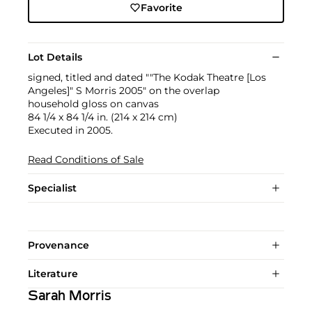
Favorite
Lot Details
signed, titled and dated ""The Kodak Theatre [Los
Angeles]" S Morris 2005" on the overlap
household gloss on canvas
84 1/4 x 84 1/4 in. (214 x 214 cm)
Executed in 2005.
Read Conditions of Sale
Specialist
Provenance
Literature
Sarah Morris