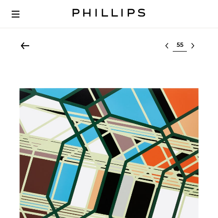
Select lot