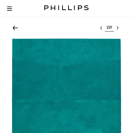
Select lot