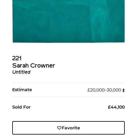
221
Sarah Crowner
Untitled
Estimate
£20,000–30,000
‡︎
Sold For
£44,100
Favorite