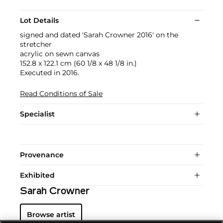
Lot Details
signed and dated 'Sarah Crowner 2016' on the
stretcher
acrylic on sewn canvas
152.8 x 122.1 cm (60 1/8 x 48 1/8 in.)
Executed in 2016.
Read Conditions of Sale
Specialist
Provenance
Exhibited
Sarah Crowner
Browse artist