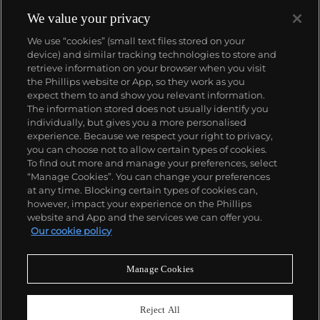
We value your privacy
We use “cookies” (small text files stored on your
device) and similar tracking technologies to store and
retrieve information on your browser when you visit
the Phillips website or App, so they work as you
About us
expect them to and show you relevant information.
The information stored does not usually identify you
individually, but gives you a more personalised
Our services
experience. Because we respect your right to privacy,
you can choose not to allow certain types of cookies.
To find out more and manage your preferences, select
Policies
“Manage Cookies”. You can change your preferences
at any time. Blocking certain types of cookies can,
however, impact your experience on the Phillips
website and App and the services we can offer you.
Never miss a moment
Our cookie policy
Subscribe to our newsletter
Manage Cookies
Reject All