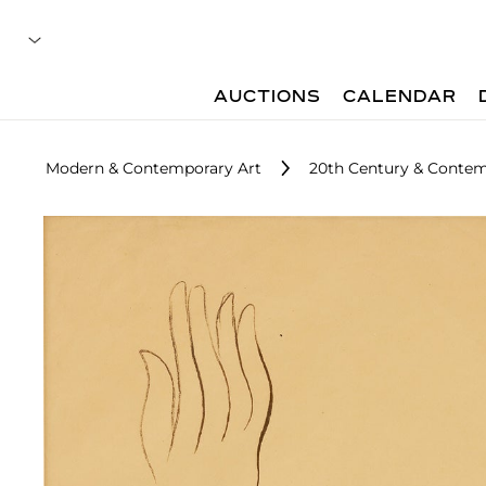
AUCTIONS
CALENDAR
Modern & Contemporary Art
20th Century & Contem