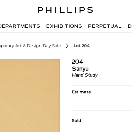
DEPARTMENTS
EXHIBITIONS
PERPETUAL
D
porary Art & Design Day Sale
Lot 204
204
Sanyu
Hand Study
Estimate
Sold