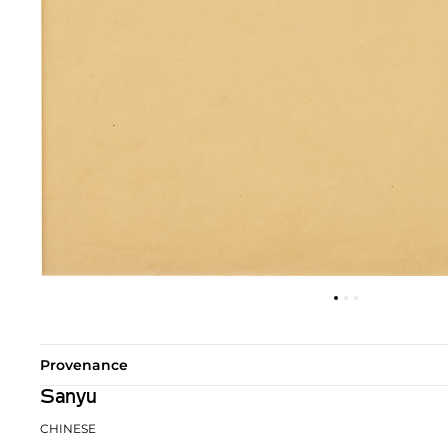
Provenance
Sanyu
CHINESE