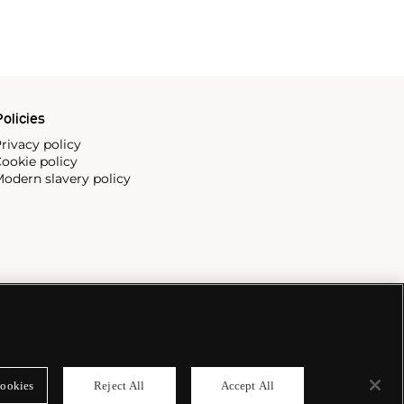
olicies
rivacy policy
ookie policy
odern slavery policy
ookies
Reject All
Accept All