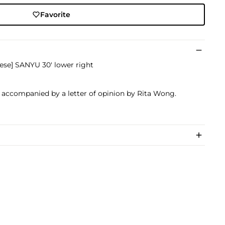
Favorite
nese] SANYU 30' lower right
s accompanied by a letter of opinion by Rita Wong.