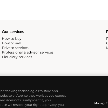
Our services
P
How to buy
P
How to sell
C
Private services
M
Professional & advisor services
Fiduciary services
ilar tracking technologies to store and
 website or App, so they work as you expect
ed does not usually identify you
Manage C
use we respect your right to privacy, you