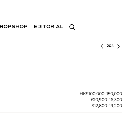
Search
ROPSHOP
EDITORIAL
Select lot
HK$100,000–150,000
€10,900–16,300
$12,800–19,200