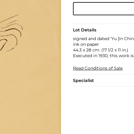
Lot Details
signed and dated 'Yu [in Chi
ink on paper
44.3 x 28 cm. (17 1/2 x 11 in.)
Executed in 1930, this work i
Read Conditions of Sale
Specialist