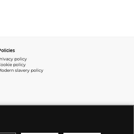
olicies
rivacy policy
ookie policy
odern slavery policy