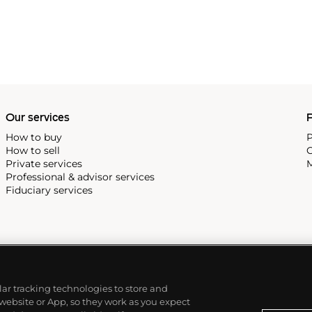
Our services
P
How to buy
P
How to sell
C
Private services
M
Professional & advisor services
Fiduciary services
ilar tracking technologies to store and
 website or App, so they work as you expect