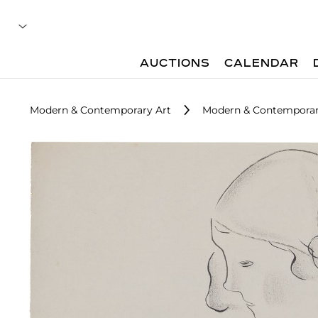
AUCTIONS
CALENDAR
Modern & Contemporary Art
Modern & Contemporar