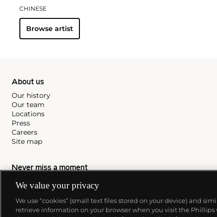
CHINESE
Browse artist
About us
Our history
Our team
Locations
Press
Careers
Site map
Never miss a moment
Subscribe to our newsletter
We value your privacy
We use “cookies” (small text files stored on your device) and sim
retrieve information on your browser when you visit the Phillips