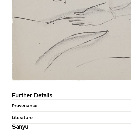
Further Details
Provenance
Literature
Sanyu