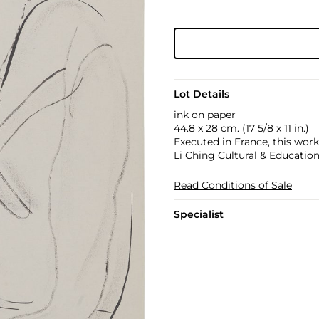
Lot Details
ink on paper
44.8 x 28 cm. (17 5/8 x 11 in.)
Executed in France, this wor
Li Ching Cultural & Educatio
Read Conditions of Sale
Specialist