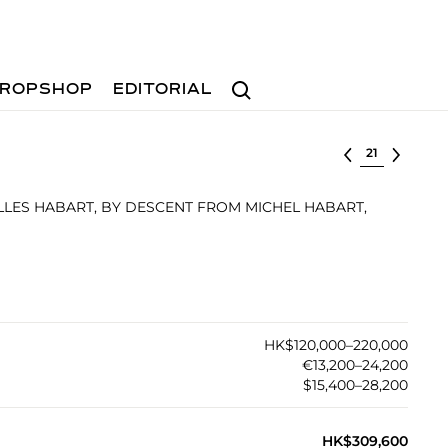
Search
ROPSHOP
EDITORIAL
Select lot
ILLES HABART, BY DESCENT FROM MICHEL HABART,
HK$120,000–220,000
€13,200–24,200
$15,400–28,200
HK$309,600