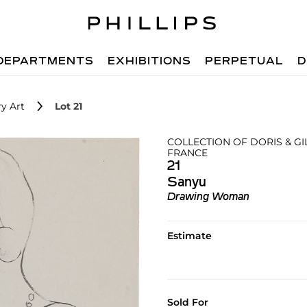
DEPARTMENTS
EXHIBITIONS
PERPETUAL
D
y Art
Lot 21
COLLECTION OF DORIS & G
FRANCE
21
Sanyu
Drawing Woman
Estimate
Sold For