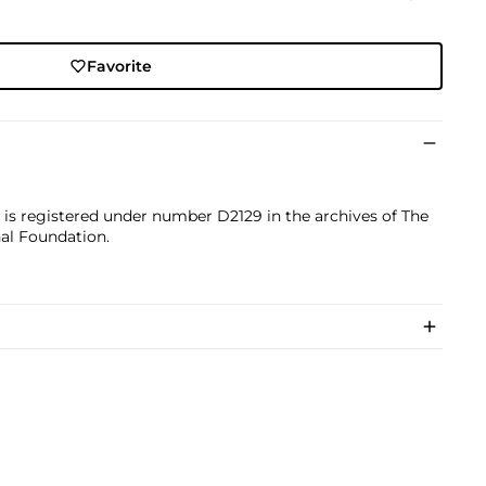
Favorite
k is registered under number D2129 in the archives of The
nal Foundation.