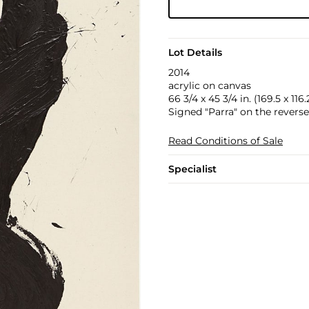
Lot Details
2014
acrylic on canvas
66 3/4 x 45 3/4 in. (169.5 x 116
Signed "Parra" on the reverse
Read Conditions of Sale
Specialist