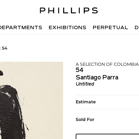
DEPARTMENTS
EXHIBITIONS
PERPETUAL
D
t 54
A SELECTION OF COLOMBIA
54
Santiago Parra
Untitled
Estimate
Sold For