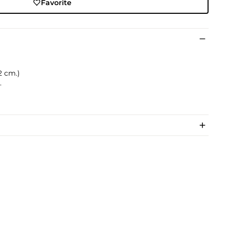
Favorite
.2 cm.)
.