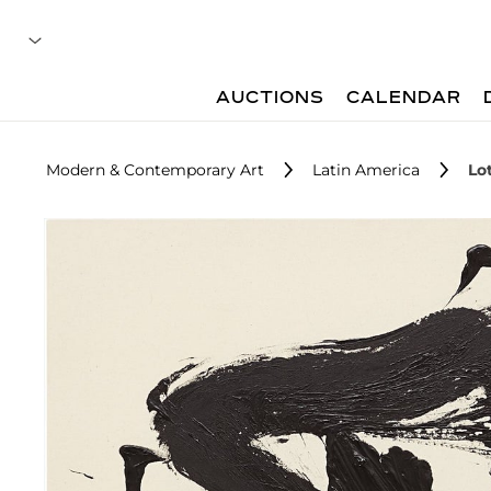
AUCTIONS
CALENDAR
Modern & Contemporary Art
Latin America
Lo