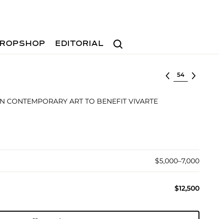
Search
ROPSHOP
EDITORIAL
Select lot
N CONTEMPORARY ART TO BENEFIT VIVARTE
$5,000–7,000
$12,500