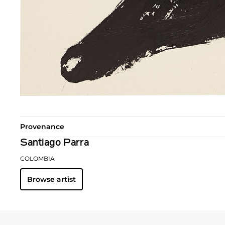
Provenance
Santiago Parra
COLOMBIA
Browse artist