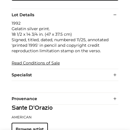
Lot Details
1992
Gelatin silver print.
18 1/2 x 14 3/4 in. (47 x 37.5 cm)
Signed, titled, dated, numbered 11/25, annotated
'printed 1995' in pencil and copyright credit
reproduction limitation stamp on the verso.
Read Conditions of Sale
Specialist
Provenance
Sante D'Orazio
AMERICAN
Browse artist