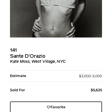
141
Sante D'Orazio
Kate Moss, West Village, NYC
Estimate
$3,000–5,000
Sold For
$5,625
Favorite