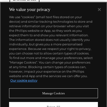
We value your privacy
We use “cookies” (small text files stored on your
device) and similar tracking technologies to store and
retrieve information on your browser when you visit
the Phillips website or App, so they work as you
About us
expect them to and show you relevant information.
The information stored does not usually identify you
individually, but gives you a more personalised
Our services
experience. Because we respect your right to privacy,
you can choose not to allow certain types of cookies.
To find out more and manage your preferences, select
Policies
“Manage Cookies”. You can change your preferences
at any time. Blocking certain types of cookies can,
however, impact your experience on the Phillips
website and App and the services we can offer you.
Never miss a moment
Our cookie policy
Subscribe to our newsletter
Manage Cookies
Reject All