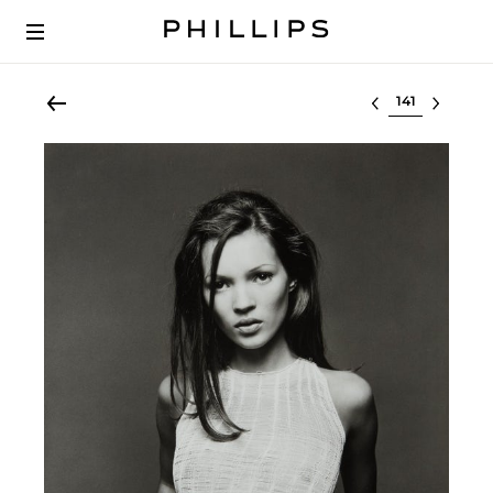
Select lot