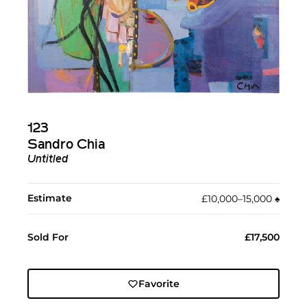
123
Sandro Chia
Untitled
Estimate
£10,000–15,000
♠︎
Sold For
£17,500
Favorite