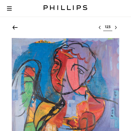
Select lot