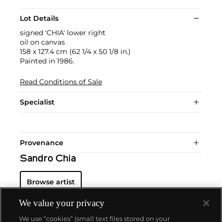
Lot Details
signed 'CHIA' lower right
oil on canvas
158 x 127.4 cm (62 1/4 x 50 1/8 in.)
Painted in 1986.
Read Conditions of Sale
Specialist
Provenance
Sandro Chia
Browse artist
We value your privacy
We use “cookies” (small text files stored on your