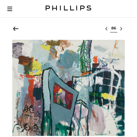
Select lot