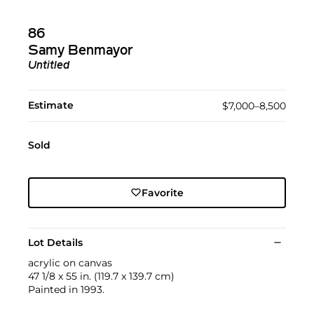
86
Samy Benmayor
Untitled
Estimate
$7,000–8,500
Sold
Favorite
Lot Details
acrylic on canvas
47 1/8 x 55 in. (119.7 x 139.7 cm)
Painted in 1993.