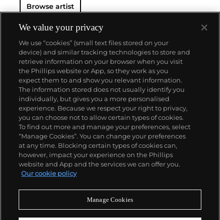
Browse artist
We value your privacy
We use “cookies” (small text files stored on your
device) and similar tracking technologies to store and
retrieve information on your browser when you visit
the Phillips website or App, so they work as you
About us
expect them to and show you relevant information.
The information stored does not usually identify you
individually, but gives you a more personalised
Our services
experience. Because we respect your right to privacy,
you can choose not to allow certain types of cookies.
To find out more and manage your preferences, select
Policies
“Manage Cookies”. You can change your preferences
at any time. Blocking certain types of cookies can,
however, impact your experience on the Phillips
website and App and the services we can offer you.
Never miss a moment
Our cookie policy
Subscribe to our newsletter
Manage Cookies