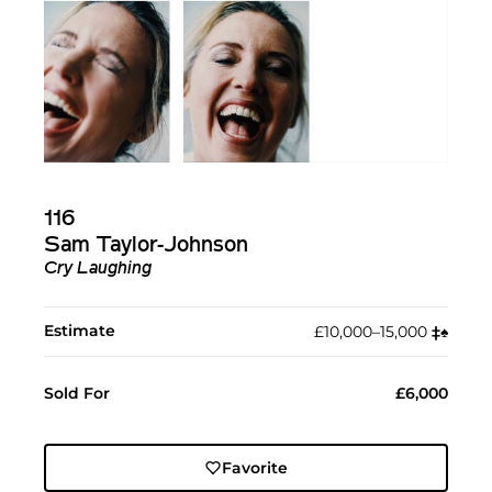
116
Sam Taylor-Johnson
Cry Laughing
Estimate
£10,000–15,000
‡︎
♠︎
Sold For
£6,000
Favorite