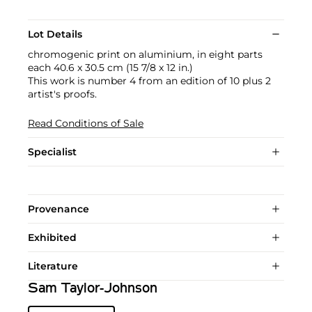
Lot Details
chromogenic print on aluminium, in eight parts
each 40.6 x 30.5 cm (15 7/8 x 12 in.)
This work is number 4 from an edition of 10 plus 2
artist's proofs.
Read Conditions of Sale
Specialist
Provenance
Exhibited
Literature
Sam Taylor-Johnson