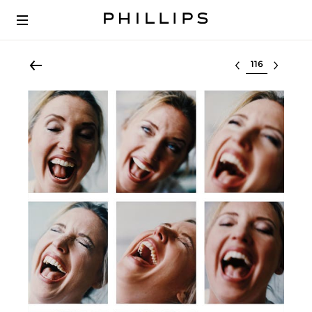
Select lot