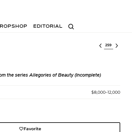
Search
ROPSHOP
EDITORIAL
Select lot
om the series Allegories of Beauty (Incomplete)
$8,000–12,000
Favorite