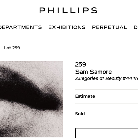
DEPARTMENTS
EXHIBITIONS
PERPETUAL
D
Lot 259
259
Sam Samore
Allegories of Beauty #44 fr
Estimate
Sold