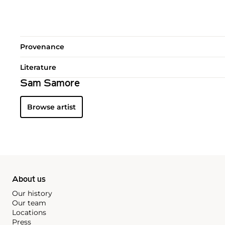
Provenance
Literature
Sam Samore
Browse artist
About us
Our history
Our team
Locations
Press