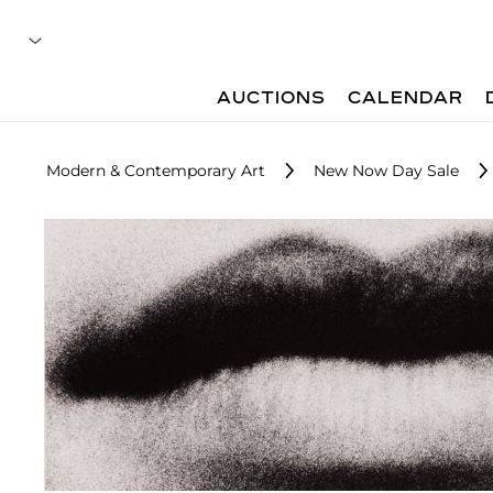
AUCTIONS
CALENDAR
Modern & Contemporary Art
New Now Day Sale