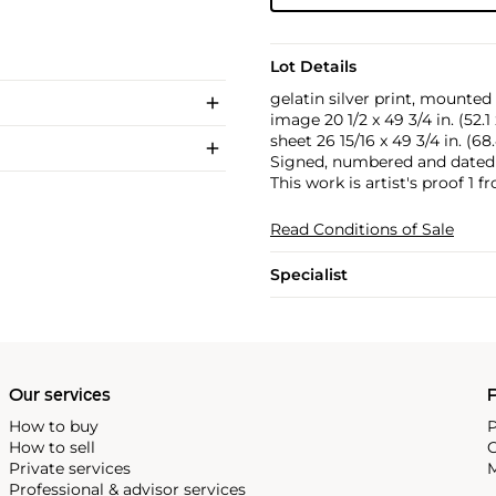
Lot Details
gelatin silver print, mounted
image 20 1/2 x 49 3/4 in. (52.1
sheet 26 15/16 x 49 3/4 in. (68
Signed, numbered and dated 
This work is artist's proof 1 fr
Read Conditions of Sale
Specialist
Our services
P
How to buy
P
How to sell
C
Private services
M
Professional & advisor services