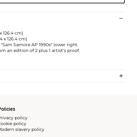
 x 126.4 cm)
.4 x 126.4 cm)
"Sam Samore AP 1990s" lower right.
om an edition of 2 plus 1 artist's proof.
olicies
rivacy policy
ookie policy
odern slavery policy