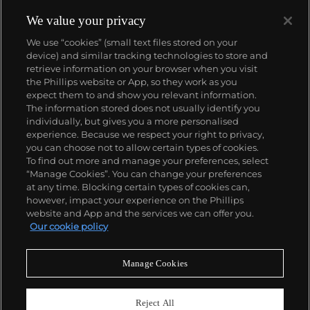
We value your privacy
We use “cookies” (small text files stored on your
device) and similar tracking technologies to store and
retrieve information on your browser when you visit
the Phillips website or App, so they work as you
About us
expect them to and show you relevant information.
The information stored does not usually identify you
individually, but gives you a more personalised
Our services
experience. Because we respect your right to privacy,
you can choose not to allow certain types of cookies.
To find out more and manage your preferences, select
Policies
“Manage Cookies”. You can change your preferences
at any time. Blocking certain types of cookies can,
however, impact your experience on the Phillips
website and App and the services we can offer you.
Never miss a moment
Our cookie policy
Subscribe to our newsletter
Manage Cookies
Reject All