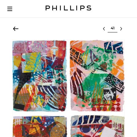
Select lot