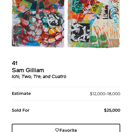
41
Sam Gilliam
Ichi; Two; Tre; and Cuatro
Estimate
$12,000–18,000
Sold For
$25,000
Favorite