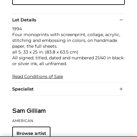
Lot Details
1994
Four monoprints with screenprint, collage, acrylic,
stitching and embossing in colors, on handmade
paper, the full sheets.
all S. 33 x 25 in. (83.8 x 63.5 cm)
All signed, titled, dated and numbered 21/40 in black
or silver ink, all unframed.
Read Conditions of Sale
Specialist
Sam Gilliam
AMERICAN
Browse artist