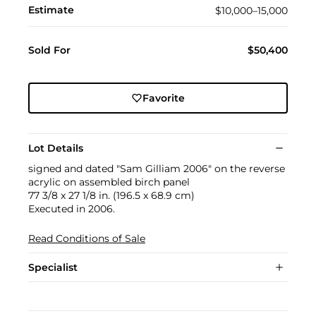
Estimate
$10,000–15,000
Sold For
$50,400
Favorite
Lot Details
signed and dated "Sam Gilliam 2006" on the reverse
acrylic on assembled birch panel
77 3/8 x 27 1/8 in. (196.5 x 68.9 cm)
Executed in 2006.
Read Conditions of Sale
Specialist