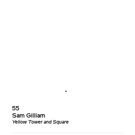
55
Sam Gilliam
Yellow Tower and Square