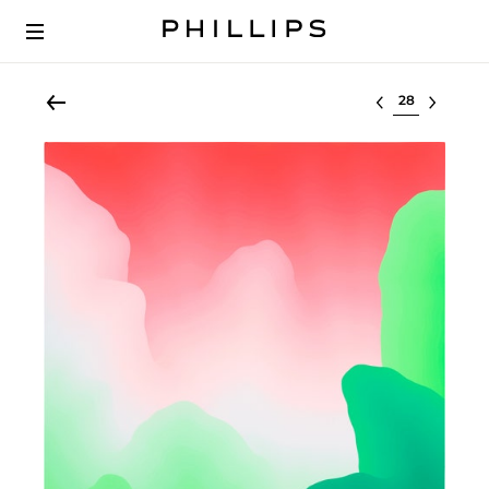
Select lot