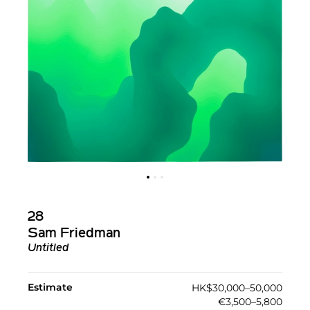
28
Sam Friedman
Untitled
Estimate
HK$30,000–50,000
€3,500–5,800