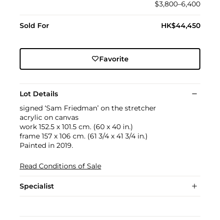
$3,800–6,400
Sold For
HK$44,450
Favorite
Lot Details
signed ‘Sam Friedman’ on the stretcher
acrylic on canvas
work 152.5 x 101.5 cm. (60 x 40 in.)
frame 157 x 106 cm. (61 3/4 x 41 3/4 in.)
Painted in 2019.
Read Conditions of Sale
Specialist