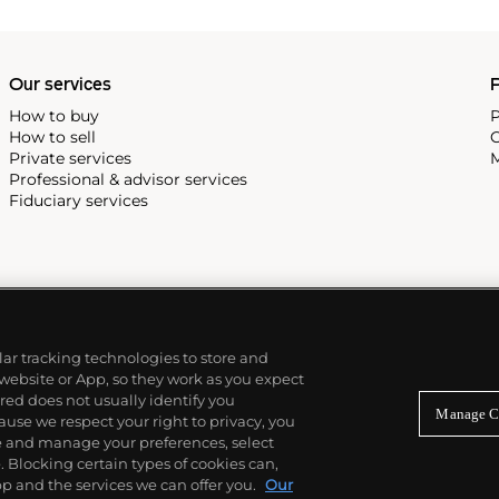
Our services
P
How to buy
P
How to sell
C
Private services
M
Professional & advisor services
Fiduciary services
ilar tracking technologies to store and
 website or App, so they work as you expect
ed does not usually identify you
Manage C
use we respect your right to privacy, you
re and manage your preferences, select
Blocking certain types of cookies can,
p and the services we can offer you.
Our