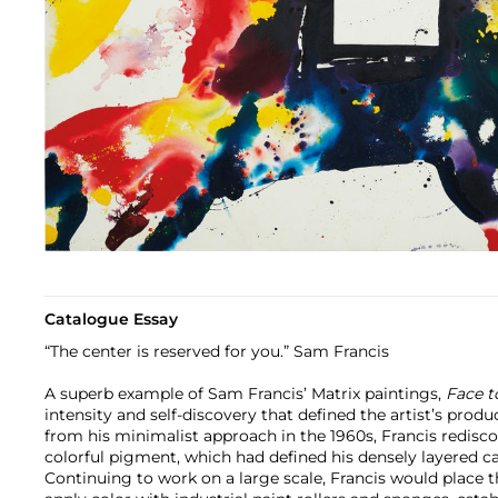
Catalogue Essay
“The center is reserved for you.” Sam Francis
A superb example of Sam Francis’ Matrix paintings,
Face t
intensity and self-discovery that defined the artist’s produ
from his minimalist approach in the 1960s, Francis rediscov
colorful pigment, which had defined his densely layered ca
Continuing to work on a large scale, Francis would place t