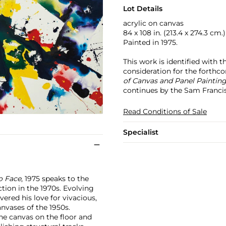
Lot Details
acrylic on canvas
84 x 108 in. (213.4 x 274.3 cm.)
Painted in 1975.
This work is identified with 
consideration for the forth
of Canvas and Panel Paintin
continues by the Sam Franci
Read Conditions of Sale
Specialist
o Face
, 1975 speaks to the
ction in the 1970s. Evolving
ered his love for vivacious,
nvases of the 1950s.
he canvas on the floor and