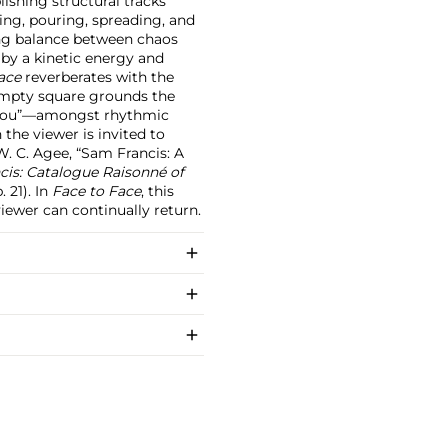
lishing structural tracks
ing, pouring, spreading, and
ing balance between chaos
 by a kinetic energy and
ace
reverberates with the
 empty square grounds the
or you”—amongst rhythmic
the viewer is invited to
W. C. Agee, “Sam Francis: A
is: Catalogue Raisonné of
. 21). In
Face to Face
, this
viewer can continually return.