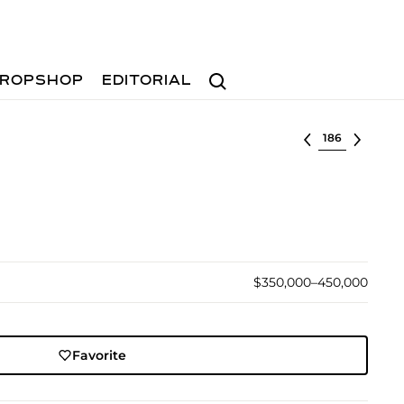
Search
ROPSHOP
EDITORIAL
Select lot
$350,000–450,000
Favorite