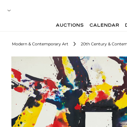
AUCTIONS
CALENDAR
Modern & Contemporary Art
20th Century & Contem