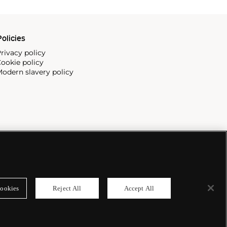
olicies
rivacy policy
ookie policy
odern slavery policy
ookies
Reject All
Accept All