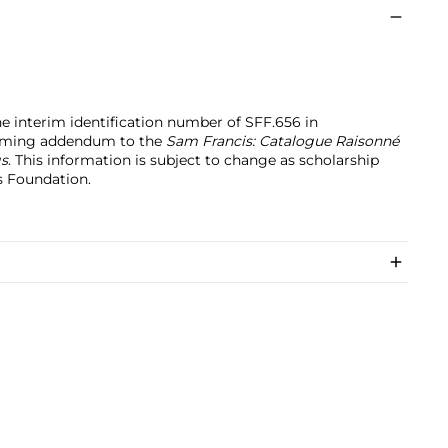
the interim identification number of SFF.656 in
coming addendum to the
Sam Francis: Catalogue Raisonné
gs
. This information is subject to change as scholarship
s Foundation.