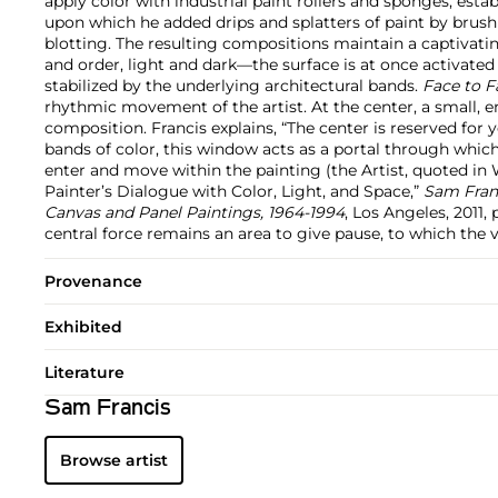
apply color with industrial paint rollers and sponges, estab
upon which he added drips and splatters of paint by brush
blotting. The resulting compositions maintain a captivat
and order, light and dark—the surface is at once activated
stabilized by the underlying architectural bands.
Face to F
rhythmic movement of the artist. At the center, a small,
composition. Francis explains, “The center is reserved f
bands of color, this window acts as a portal through which 
enter and move within the painting (the Artist, quoted in 
Painter’s Dialogue with Color, Light, and Space,”
Sam Franc
Canvas and Panel Paintings, 1964-1994
, Los Angeles, 2011, p
central force remains an area to give pause, to which the 
Provenance
Exhibited
Literature
Sam Francis
Browse artist