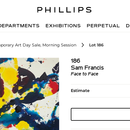
DEPARTMENTS
EXHIBITIONS
PERPETUAL
D
porary Art Day Sale, Morning Session
Lot 186
186
Sam Francis
Face to Face
Estimate