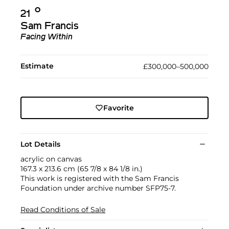
Ο︎
21
Sam Francis
Facing Within
Estimate
£300,000–500,000
Favorite
Lot Details
acrylic on canvas
167.3 x 213.6 cm (65 7/8 x 84 1/8 in.)
This work is registered with the Sam Francis
Foundation under archive number SFP75-7.
Read Conditions of Sale