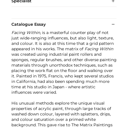
Specialist
Catalogue Essay
Facing Within,
is a masterful counter play of not
just wide-ranging influences, but also light, texture,
and colour. It is also at this time that a grid pattern
appeared in his works. The matrix of
Facing Within
was created using industrial paint rollers and
sponges, regular brushes, and other diverse painting
materials through unorthodox techniques, such as
placing the work flat on the floor and walking over
it. Painted in 1975, Francis, who kept several studios
in California, had also been spending much more
time at his studio in Japan - where artistic
influences were varied.
His unusual methods explore the unique visual
properties of acrylic paint, through large tracks of
washed down colour, layered with splatters, drips,
and colour saturation over a primed white
background. This gave rise to The Matrix Paintings