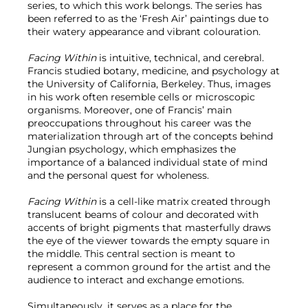
series, to which this work belongs. The series has
been referred to as the ‘Fresh Air’ paintings due to
their watery appearance and vibrant colouration.
Facing Within
is intuitive, technical, and cerebral.
Francis studied botany, medicine, and psychology at
the University of California, Berkeley. Thus, images
in his work often resemble cells or microscopic
organisms. Moreover, one of Francis’ main
preoccupations throughout his career was the
materialization through art of the concepts behind
Jungian psychology, which emphasizes the
importance of a balanced individual state of mind
and the personal quest for wholeness.
Facing Within
is a cell-like matrix created through
translucent beams of colour and decorated with
accents of bright pigments that masterfully draws
the eye of the viewer towards the empty square in
the middle. This central section is meant to
represent a common ground for the artist and the
audience to interact and exchange emotions.
Simultaneously, it serves as a place for the