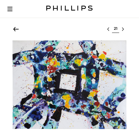
Select lot