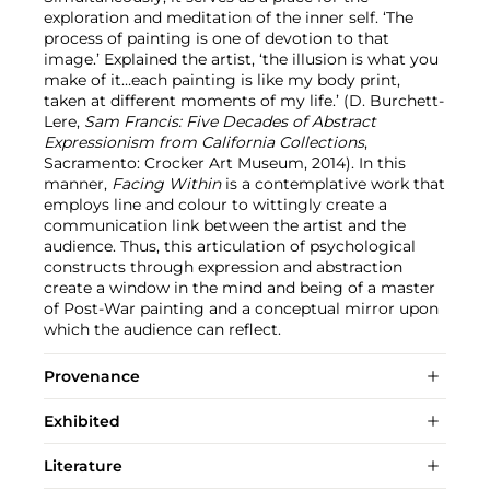
exploration and meditation of the inner self. ‘The
process of painting is one of devotion to that
image.’ Explained the artist, ‘the illusion is what you
make of it…each painting is like my body print,
taken at different moments of my life.’ (D. Burchett-
Lere,
Sam Francis: Five Decades of Abstract
Expressionism from California Collections
,
Sacramento: Crocker Art Museum, 2014). In this
manner,
Facing Within
is a contemplative work that
employs line and colour to wittingly create a
communication link between the artist and the
audience. Thus, this articulation of psychological
constructs through expression and abstraction
create a window in the mind and being of a master
of Post-War painting and a conceptual mirror upon
which the audience can reflect.
Provenance
Exhibited
Literature