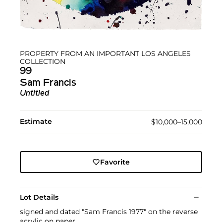
PROPERTY FROM AN IMPORTANT LOS ANGELES
COLLECTION
99
Sam Francis
Untitled
Estimate
$10,000–15,000
Favorite
Lot Details
signed and dated "Sam Francis 1977" on the reverse
acrylic on paper