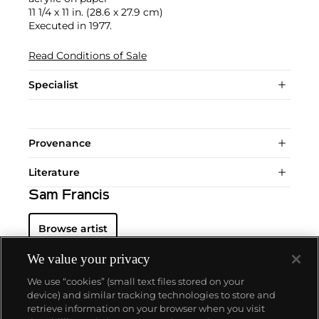
11 1/4 x 11 in. (28.6 x 27.9 cm)
Executed in 1977.
Read Conditions of Sale
Specialist
Provenance
Literature
Sam Francis
Browse artist
We value your privacy
We use “cookies” (small text files stored on your
device) and similar tracking technologies to store and
retrieve information on your browser when you visit