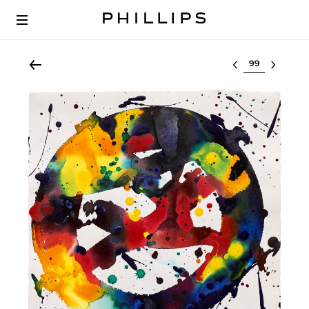
Select lot