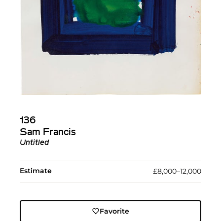
136
Sam Francis
Untitled
Estimate
£8,000–12,000
Favorite