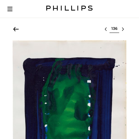
Select lot