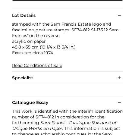
Lot Details
stamped with the Sam Francis Estate logo and
fascimile signature stamps 'SF74-812 S1-133.12 Sam
Francis' on the reverse
acrylic on paper
48.8 x 35 cm (19 1/4 x 13 3/4 in.)
Executed circa 1974.
Read Conditions of Sale
Specialist
Catalogue Essay
This work is identified with the interim identification
number of SF74-812 in consideration for the
forthcoming
Sam Francis: Catalogue Raisonné of
Unique Works on Paper
. This information is subject
to change as scholarship continues by the Sam