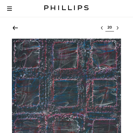
Select lot