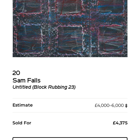
20
Sam Falls
Untitled (Block Rubbing 23)
Estimate
£4,000–6,000
‡︎
Sold For
£4,375