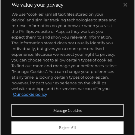
We value your privacy
We use “cookies” (small text files stored on your
device) and similar tracking technologies to store and
retrieve information on your browser when you visit
the Phillips website or App, so they work as you
About us
expect them to and show you relevant information.
The information stored does not usually identify you
individually, but gives you a more personalised
Our services
experience. Because we respect your right to privacy,
you can choose not to allow certain types of cookies.
To find out more and manage your preferences, select
Policies
“Manage Cookies”. You can change your preferences
at any time. Blocking certain types of cookies can,
however, impact your experience on the Phillips
website and App and the services we can offer you.
Never miss a moment
Our cookie policy
Subscribe to our newsletter
Manage Cookies
Reject All