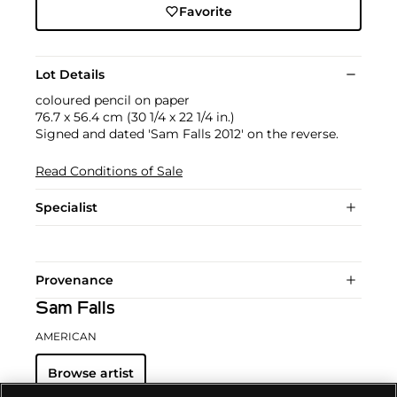
Favorite
Lot Details
coloured pencil on paper
76.7 x 56.4 cm (30 1/4 x 22 1/4 in.)
Signed and dated 'Sam Falls 2012' on the reverse.
Read Conditions of Sale
Specialist
Provenance
Sam Falls
AMERICAN
Browse artist