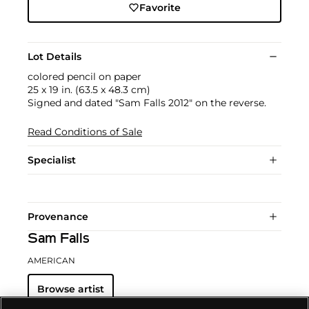
Favorite
Lot Details
colored pencil on paper
25 x 19 in. (63.5 x 48.3 cm)
Signed and dated "Sam Falls 2012" on the reverse.
Read Conditions of Sale
Specialist
Provenance
Sam Falls
AMERICAN
Browse artist