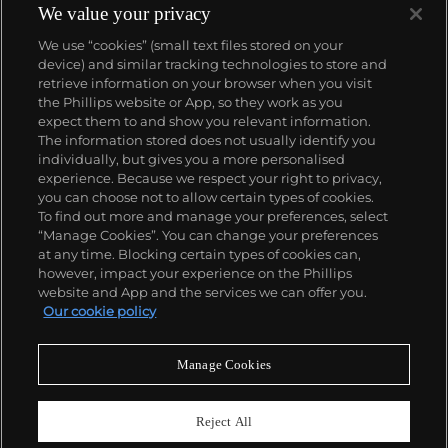
We value your privacy
We use “cookies” (small text files stored on your
device) and similar tracking technologies to store and
retrieve information on your browser when you visit
the Phillips website or App, so they work as you
About us
expect them to and show you relevant information.
The information stored does not usually identify you
individually, but gives you a more personalised
Our services
experience. Because we respect your right to privacy,
you can choose not to allow certain types of cookies.
To find out more and manage your preferences, select
Policies
“Manage Cookies”. You can change your preferences
at any time. Blocking certain types of cookies can,
however, impact your experience on the Phillips
website and App and the services we can offer you.
Never miss a moment
Our cookie policy
Subscribe to our newsletter
Manage Cookies
Reject All