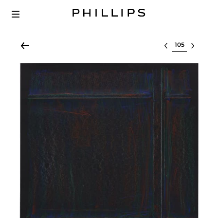
Select lot