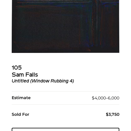
105
Sam Falls
Untitled (Window Rubbing 4)
Estimate
$4,000–6,000
Sold For
$3,750