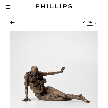
Select lot