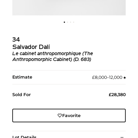
34
Salvador Dalí
Le cabinet anthropomorphique (The
Anthropomorphic Cabinet) (D. 683)
Estimate
£8,000–12,000
♠︎
Sold For
£28,380
Favorite
Lot Details