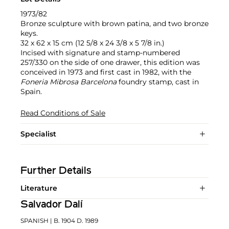
1973/82
Bronze sculpture with brown patina, and two bronze
keys.
32 x 62 x 15 cm (12 5/8 x 24 3/8 x 5 7/8 in.)
Incised with signature and stamp-numbered
257/330 on the side of one drawer, this edition was
conceived in 1973 and first cast in 1982, with the
Foneria Mibrosa Barcelona
foundry stamp, cast in
Spain.
Read Conditions of Sale
Specialist
Further Details
Literature
Salvador Dalí
SPANISH
| B. 1904 D. 1989