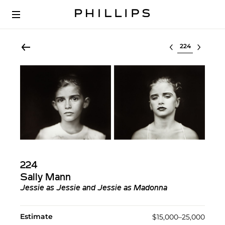
Select lot
224
Sally Mann
Jessie as Jessie and Jessie as Madonna
Estimate
$15,000–25,000