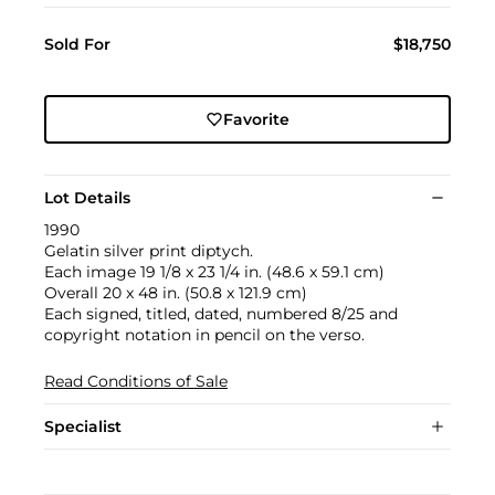
Sold For
$18,750
Favorite
Lot Details
1990
Gelatin silver print diptych.
Each image 19 1/8 x 23 1/4 in. (48.6 x 59.1 cm)
Overall 20 x 48 in. (50.8 x 121.9 cm)
Each signed, titled, dated, numbered 8/25 and
copyright notation in pencil on the verso.
Read Conditions of Sale
Specialist