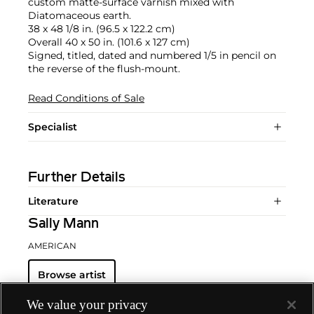
custom matte-surface varnish mixed with
Diatomaceous earth.
38 x 48 1/8 in. (96.5 x 122.2 cm)
Overall 40 x 50 in. (101.6 x 127 cm)
Signed, titled, dated and numbered 1/5 in pencil on
the reverse of the flush-mount.
Read Conditions of Sale
Specialist
Further Details
Literature
Sally Mann
AMERICAN
Browse artist
We value your privacy