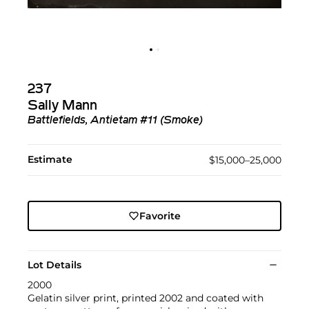
237
Sally Mann
Battlefields, Antietam #11 (Smoke)
Estimate
$15,000–25,000
Favorite
Lot Details
2000
Gelatin silver print, printed 2002 and coated with