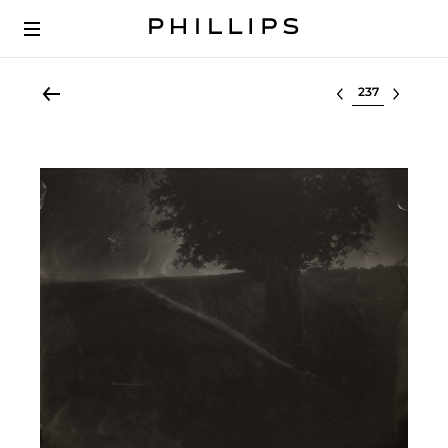
Select lot