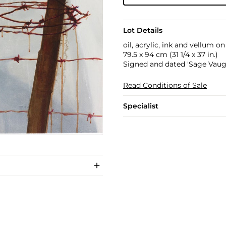
Lot Details
oil, acrylic, ink and vellum o
79.5 x 94 cm (31 1/4 x 37 in.)
Signed and dated 'Sage Vaugh
Read Conditions of Sale
Specialist