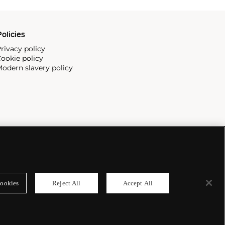
olicies
rivacy policy
ookie policy
odern slavery policy
ookies
Reject All
Accept All