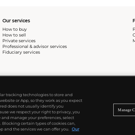
Our services
P
How to buy
P
How to sell
C
Private services
M
Professional & advisor services
Fiduciary services
ilar tracking technologies to store and
 website or App, so they work as you expect
ed does not usually identify you
Manage C
use we respect your right to privacy, you
re and manage your preferences, select
Blocking certain types of cookies can,
p and the services we can offer you.
Our