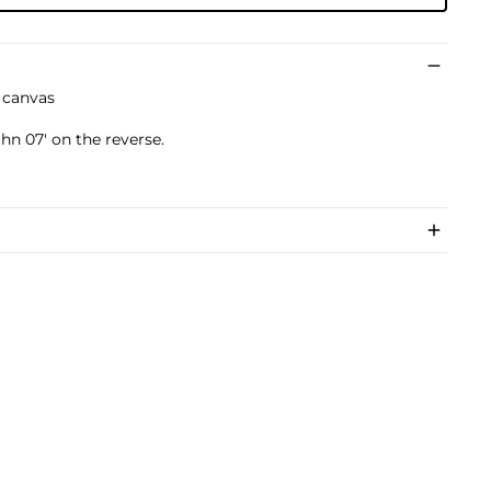
n canvas
n 07' on the reverse.