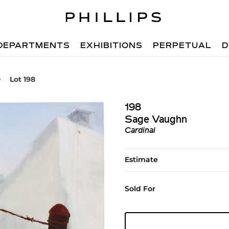
DEPARTMENTS
EXHIBITIONS
PERPETUAL
D
Lot 198
198
Sage Vaughn
Cardinal
Estimate
Sold For