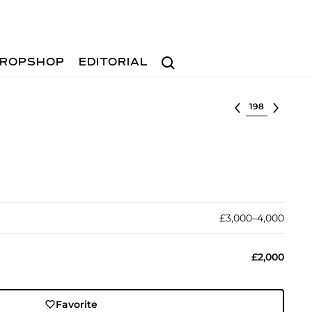
Search
ROPSHOP
EDITORIAL
Select lot
£3,000–4,000
£2,000
Favorite