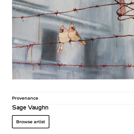
Provenance
Sage Vaughn
Browse artist