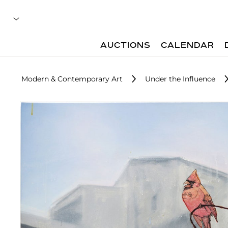
AUCTIONS
CALENDAR
Modern & Contemporary Art
Under the Influence