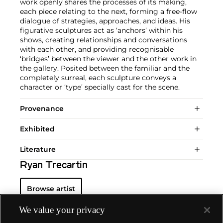
work openly shares the processes of its making,
each piece relating to the next, forming a free-flow
dialogue of strategies, approaches, and ideas. His
figurative sculptures act as ‘anchors’ within his
shows, creating relationships and conversations
with each other, and providing recognisable
‘bridges’ between the viewer and the other work in
the gallery. Posited between the familiar and the
completely surreal, each sculpture conveys a
character or ‘type’ specially cast for the scene.
Provenance
Exhibited
Literature
Ryan Trecartin
Browse artist
We value your privacy