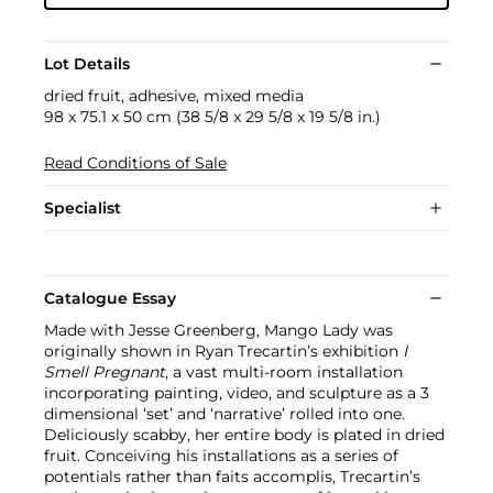
Lot Details
dried fruit, adhesive, mixed media
98 x 75.1 x 50 cm (38 5/8 x 29 5/8 x 19 5/8 in.)
Read Conditions of Sale
Specialist
Catalogue Essay
Made with Jesse Greenberg, Mango Lady was
originally shown in Ryan Trecartin’s exhibition
I
Smell Pregnant
, a vast multi-room installation
incorporating painting, video, and sculpture as a 3
dimensional ‘set’ and ‘narrative’ rolled into one.
Deliciously scabby, her entire body is plated in dried
fruit. Conceiving his installations as a series of
potentials rather than faits accomplis, Trecartin’s