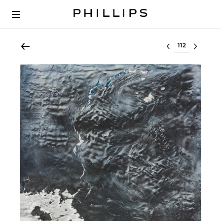
Select lot