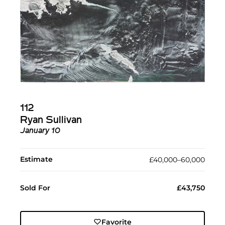
112
Ryan Sullivan
January 10
Estimate
£40,000–60,000
Sold For
£43,750
Favorite