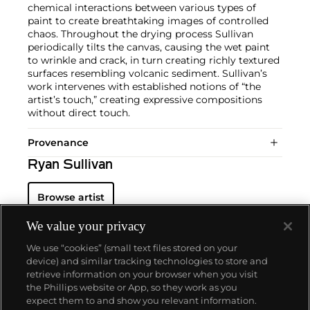
chemical interactions between various types of
paint to create breathtaking images of controlled
chaos. Throughout the drying process Sullivan
periodically tilts the canvas, causing the wet paint
to wrinkle and crack, in turn creating richly textured
surfaces resembling volcanic sediment. Sullivan’s
work intervenes with established notions of “the
artist’s touch,” creating expressive compositions
without direct touch.
Provenance
Ryan Sullivan
Browse artist
We value your privacy
We use “cookies” (small text files stored on your
device) and similar tracking technologies to store and
retrieve information on your browser when you visit
the Phillips website or App, so they work as you
About us
expect them to and show you relevant information.