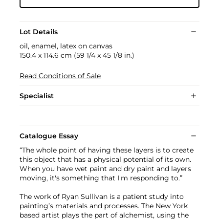
Lot Details
oil, enamel, latex on canvas
150.4 x 114.6 cm (59 1/4 x 45 1/8 in.)
Read Conditions of Sale
Specialist
Catalogue Essay
“The whole point of having these layers is to create
this object that has a physical potential of its own.
When you have wet paint and dry paint and layers
moving, it's something that I'm responding to.”
The work of Ryan Sullivan is a patient study into
painting’s materials and processes. The New York
based artist plays the part of alchemist, using the