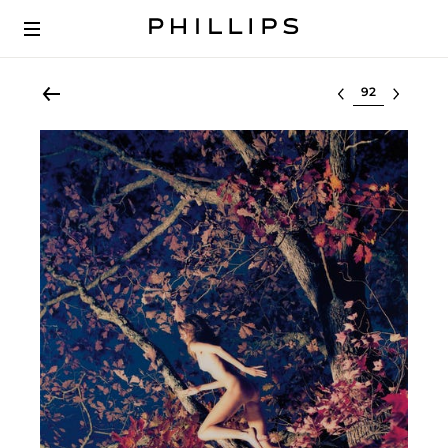
Select lot