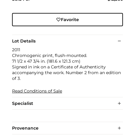
Favorite
Lot Details
2011
Chromogenic print, flush-mounted.
71 1/2 x 47 3/4 in. (181.6 x 121.3 cm)
Signed in ink on a Certificate of Authenticity
accompanying the work. Number 2 from an edition
of 3.
Read Conditions of Sale
Specialist
Provenance