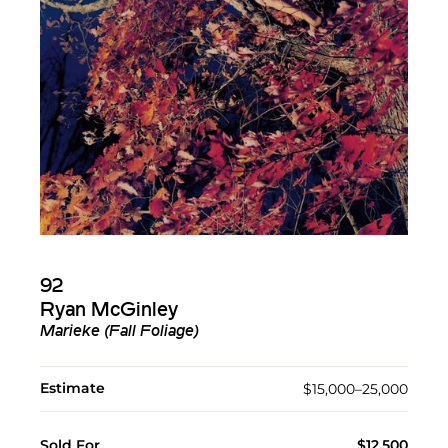
92
Ryan McGinley
Marieke (Fall Foliage)
Estimate
$15,000–25,000
Sold For
$12,500