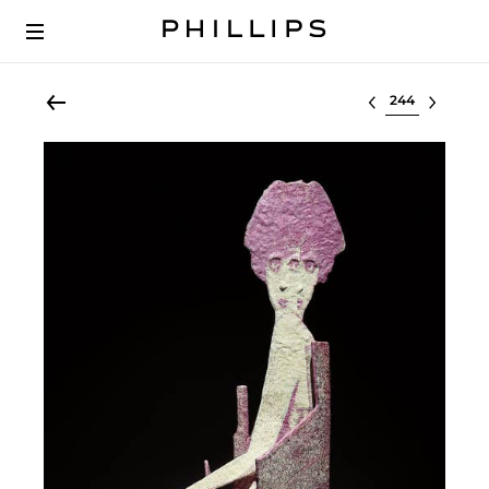
Select lot