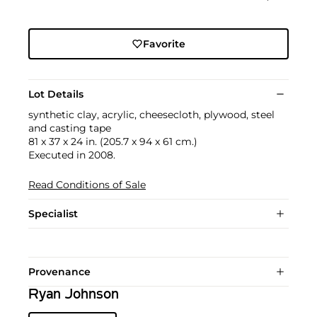
Favorite
Lot Details
synthetic clay, acrylic, cheesecloth, plywood, steel
and casting tape
81 x 37 x 24 in. (205.7 x 94 x 61 cm.)
Executed in 2008.
Read Conditions of Sale
Specialist
Provenance
Ryan Johnson