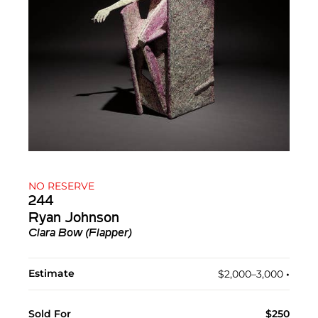
NO RESERVE
244
Ryan Johnson
Clara Bow (Flapper)
Estimate
$2,000–3,000
•︎
Sold For
$250