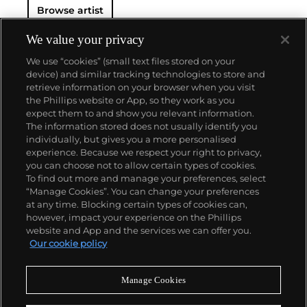
Browse artist
We value your privacy
We use “cookies” (small text files stored on your
device) and similar tracking technologies to store and
retrieve information on your browser when you visit
the Phillips website or App, so they work as you
About us
expect them to and show you relevant information.
The information stored does not usually identify you
individually, but gives you a more personalised
Our services
experience. Because we respect your right to privacy,
you can choose not to allow certain types of cookies.
To find out more and manage your preferences, select
Policies
“Manage Cookies”. You can change your preferences
at any time. Blocking certain types of cookies can,
however, impact your experience on the Phillips
website and App and the services we can offer you.
Never miss a moment
Our cookie policy
Subscribe to our newsletter
Manage Cookies