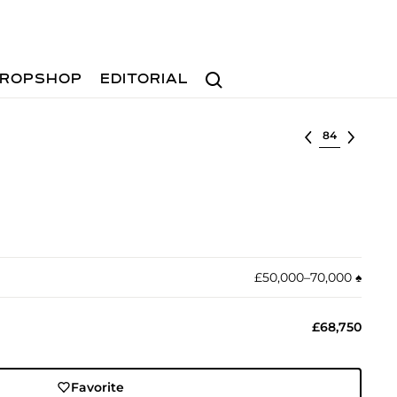
Search
ROPSHOP
EDITORIAL
Select lot
£50,000–70,000
♠︎
£68,750
Favorite