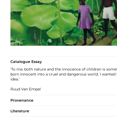
Catalogue Essay
‘To me, both nature and the innocence of children is somet
born innocent into a cruel and dangerous world. I wanted
idea.’
Ruud Van Empel
Provenance
Literature