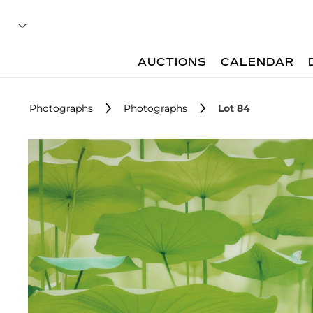
AUCTIONS
CALENDAR
Photographs
Photographs
Lot 84