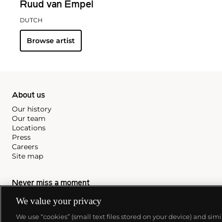
Ruud van Empel
DUTCH
Browse artist
About us
Our history
Our team
Locations
Press
Careers
Site map
Never miss a moment
Subscribe to our newsletter
We value your privacy
We use “cookies” (small text files stored on your device) and sim