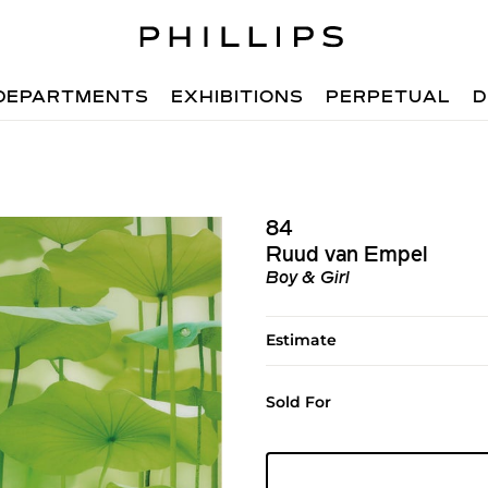
DEPARTMENTS
EXHIBITIONS
PERPETUAL
D
84
Ruud van Empel
Boy & Girl
Estimate
Sold For