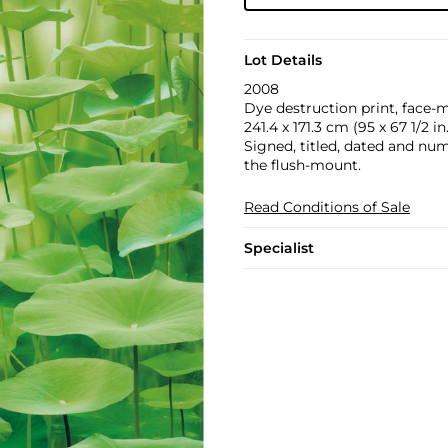
Lot Details
2008
Dye destruction print, face-
241.4 x 171.3 cm (95 x 67 1/2 in.
Signed, titled, dated and numb
the flush-mount.
Read Conditions of Sale
Specialist