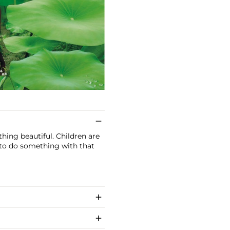
hing beautiful. Children are
 to do something with that