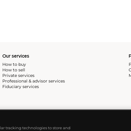
Our services
P
How to buy
P
How to sell
C
Private services
M
Professional & advisor services
Fiduciary services
ilar tracking technologies to store and