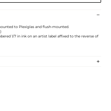
mounted to Plexiglas and flush-mounted.
)
ered 1/7 in ink on an artist label affixed to the reverse of