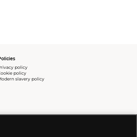
olicies
rivacy policy
ookie policy
odern slavery policy