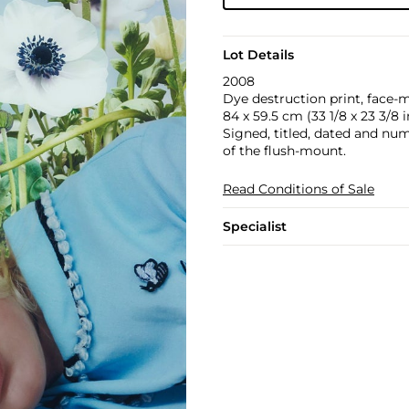
Lot Details
2008
Dye destruction print, face-
84 x 59.5 cm (33 1/8 x 23 3/8 i
Signed, titled, dated and numb
of the flush-mount.
Read Conditions of Sale
Specialist