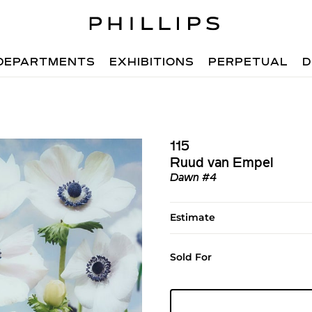
DEPARTMENTS
EXHIBITIONS
PERPETUAL
D
115
Ruud van Empel
Dawn #4
Estimate
Sold For