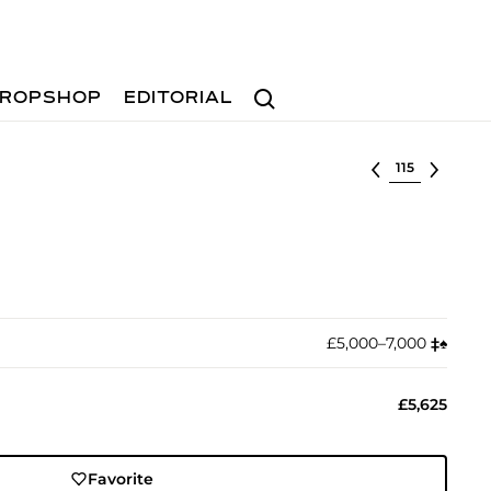
Search
ROPSHOP
EDITORIAL
Select lot
£5,000–7,000
‡︎
♠︎
£5,625
Favorite