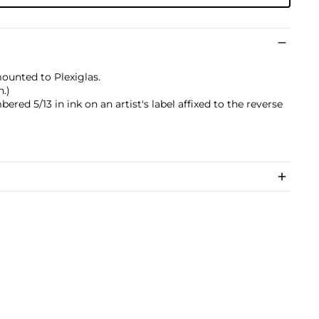
mounted to Plexiglas.
n.)
ered 5/13 in ink on an artist's label affixed to the reverse