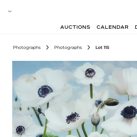
AUCTIONS
CALENDAR
Photographs
Photographs
Lot 115