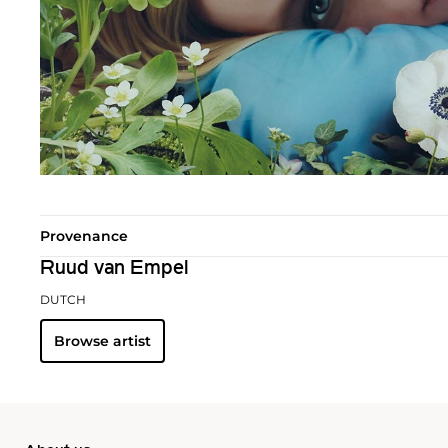
Provenance
Ruud van Empel
DUTCH
Browse artist