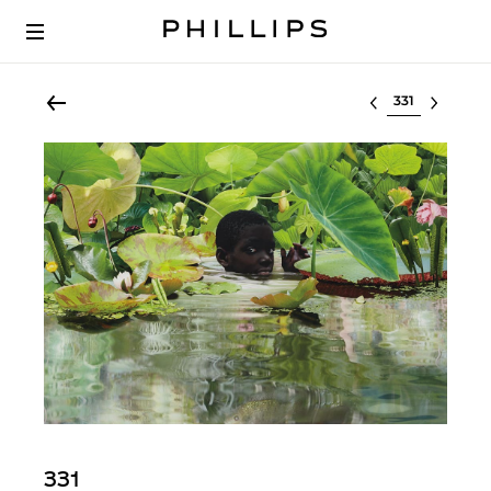
Select lot
331