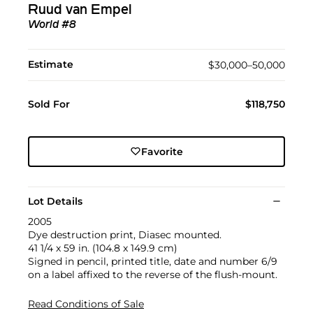
Ruud van Empel
World #8
Estimate
$30,000–50,000
Sold For
$118,750
Favorite
Lot Details
2005
Dye destruction print, Diasec mounted.
41 1/4 x 59 in. (104.8 x 149.9 cm)
Signed in pencil, printed title, date and number 6/9
on a label affixed to the reverse of the flush-mount.
Read Conditions of Sale