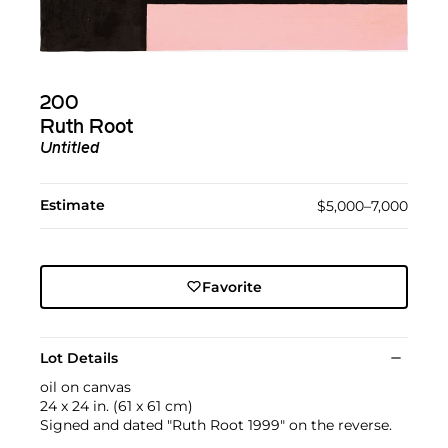
200
Ruth Root
Untitled
Estimate
$5,000–7,000
Favorite
Lot Details
oil on canvas
24 x 24 in. (61 x 61 cm)
Signed and dated "Ruth Root 1999" on the reverse.