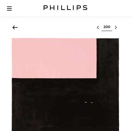
Select lot