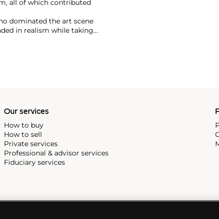
m, all of which contributed
ho dominated the art scene
nded in realism while taking
tes a unique blend of Cubism
an culture.
Our services
P
How to buy
P
How to sell
C
Private services
M
Professional & advisor services
Fiduciary services