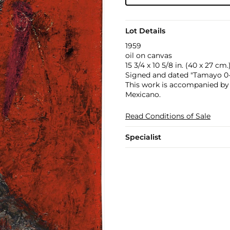
Lot Details
1959
oil on canvas
15 3/4 x 10 5/8 in. (40 x 27 cm.
Signed and dated "Tamayo 0-5
This work is accompanied by a
Mexicano.
Read Conditions of Sale
Specialist