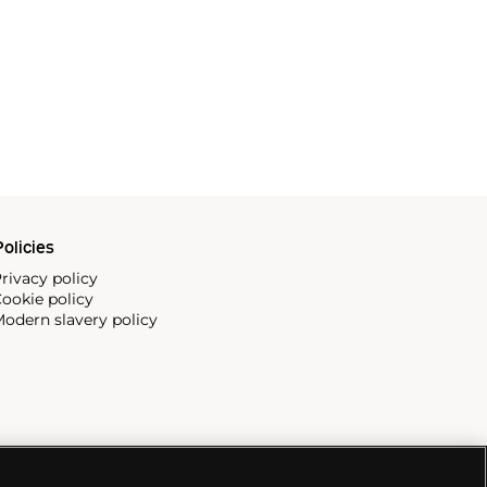
olicies
rivacy policy
ookie policy
odern slavery policy