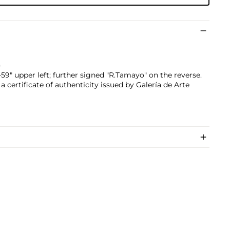
)
9" upper left; further signed "R.Tamayo" on the reverse.
 certificate of authenticity issued by Galería de Arte