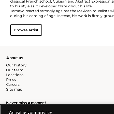
classical French school, Cubism and Abstract Expressionis
to his style as it developed throughout his life.
Tamayo reacted strongly against the Mexican muralists w
during his coming of age. Instead, his work is firmly grou
creative liberties in color and composition. His art emula
and Surrealism, joined with a deep understanding of Mexic
Browse artist
About us
Our history
Our team
Locations
Press
Careers
Site map
Never miss a moment
We value your privacy
Subscribe to our newsletter