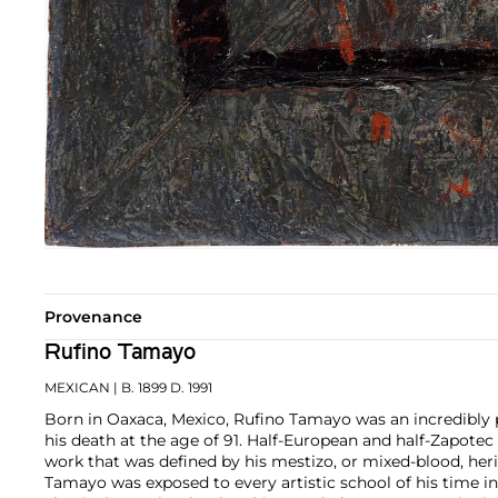
Provenance
Rufino Tamayo
MEXICAN
| B. 1899 D. 1991
Born in Oaxaca, Mexico, Rufino Tamayo was an incredibly pr
his death at the age of 91. Half-European and half-Zapote
work that was defined by his mestizo, or mixed-blood, heri
Tamayo was exposed to every artistic school of his time i