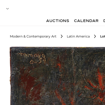
AUCTIONS
CALENDAR
Modern & Contemporary Art
Latin America
Lo