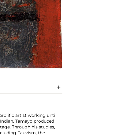
olific artist working until
c Indian, Tamayo produced
tage. Through his studies,
ncluding Fauvism, the