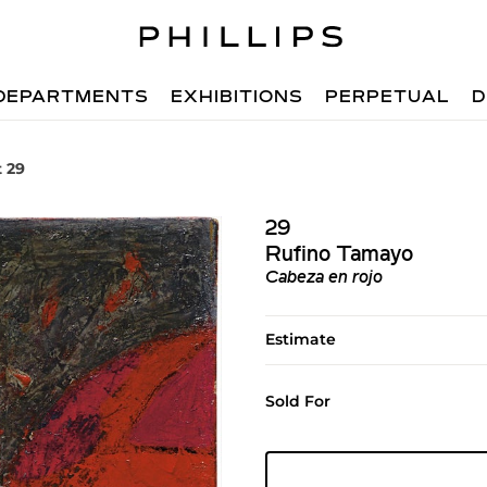
DEPARTMENTS
EXHIBITIONS
PERPETUAL
D
t 29
29
Rufino Tamayo
Cabeza en rojo
Estimate
Sold For