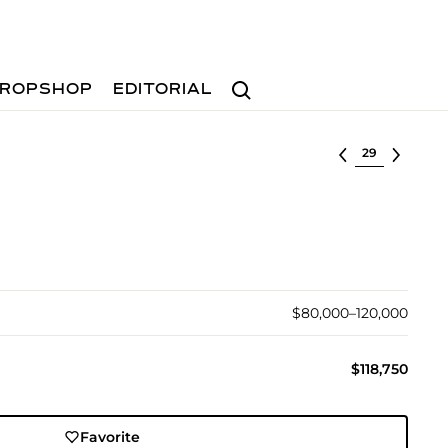
Search
ROPSHOP
EDITORIAL
Select lot
$80,000–120,000
$118,750
Favorite