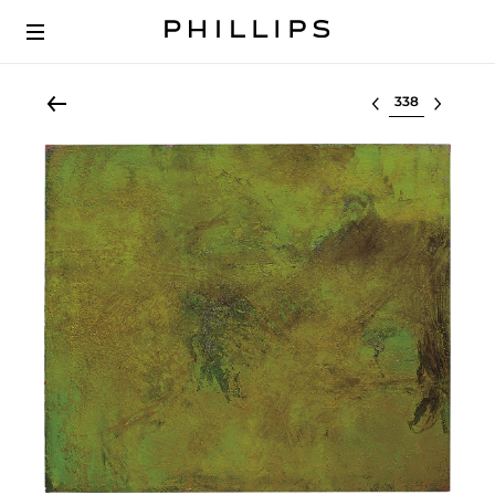
Select lot