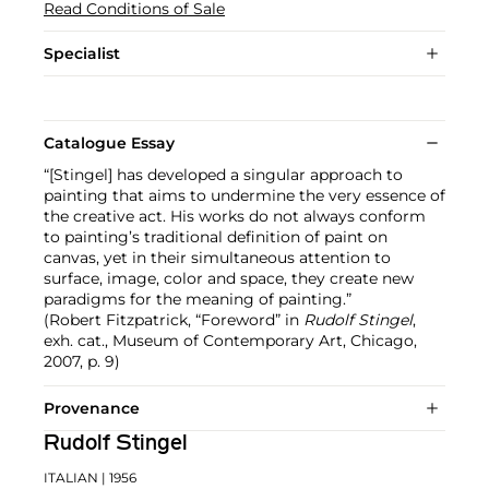
Read Conditions of Sale
Specialist
Catalogue Essay
“[Stingel] has developed a singular approach to
painting that aims to undermine the very essence of
the creative act. His works do not always conform
to painting’s traditional definition of paint on
canvas, yet in their simultaneous attention to
surface, image, color and space, they create new
paradigms for the meaning of painting.”
(Robert Fitzpatrick, “Foreword” in
Rudolf Stingel
,
exh. cat., Museum of Contemporary Art, Chicago,
2007, p. 9)
Provenance
Rudolf Stingel
ITALIAN
| 1956