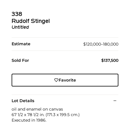
338
Rudolf Stingel
Untitled
Estimate
$120,000–180,000
Sold For
$137,500
Favorite
Lot Details
oil and enamel on canvas
67 1/2 x 78 1/2 in. (171.3 x 199.5 cm.)
Executed in 1986.