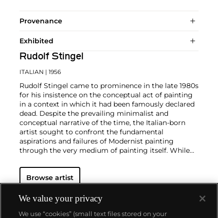
Provenance
Exhibited
Rudolf Stingel
ITALIAN
| 1956
Rudolf Stingel came to prominence in the late 1980s
for his insistence on the conceptual act of painting
in a context in which it had been famously declared
dead. Despite the prevailing minimalist and
conceptual narrative of the time, the Italian-born
artist sought to confront the fundamental
aspirations and failures of Modernist painting
through the very medium of painting itself. While
his works do not always conform to the traditional
definitions of painting, their attention to surface,
Browse artist
space, color and image provide new and expanded
ways of thinking about the process and "idea" of
painting. Central to his multifarious and prolific
We value your privacy
oeuvre is an examination of the passage of time and
We use “cookies” (small text files stored on your
the probing of the fundamental questions of