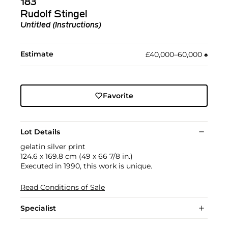
183
Rudolf Stingel
Untitled (Instructions)
Estimate
£40,000–60,000
♠︎
Favorite
Lot Details
gelatin silver print
124.6 x 169.8 cm (49 x 66 7/8 in.)
Executed in 1990, this work is unique.
Read Conditions of Sale
Specialist