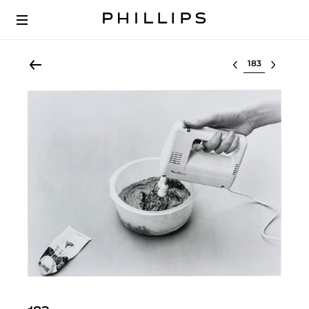
Select lot