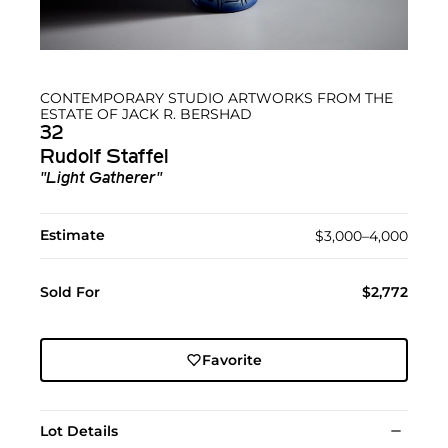
CONTEMPORARY STUDIO ARTWORKS FROM THE
ESTATE OF JACK R. BERSHAD
32
Rudolf Staffel
"Light Gatherer"
Estimate
$3,000–4,000
Sold For
$2,772
Favorite
Lot Details