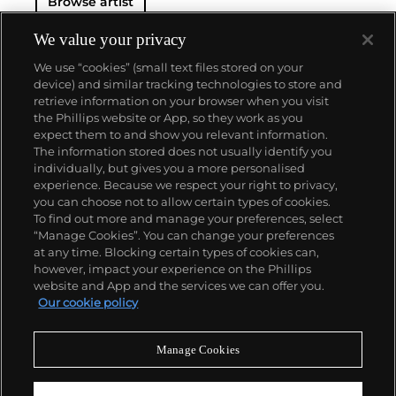
Browse artist
We value your privacy
We use “cookies” (small text files stored on your
device) and similar tracking technologies to store and
retrieve information on your browser when you visit
the Phillips website or App, so they work as you
About us
expect them to and show you relevant information.
The information stored does not usually identify you
individually, but gives you a more personalised
Our services
experience. Because we respect your right to privacy,
you can choose not to allow certain types of cookies.
To find out more and manage your preferences, select
Policies
“Manage Cookies”. You can change your preferences
at any time. Blocking certain types of cookies can,
however, impact your experience on the Phillips
website and App and the services we can offer you.
Never miss a moment
Our cookie policy
Subscribe to our newsletter
Manage Cookies