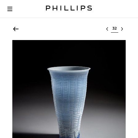
Select lot