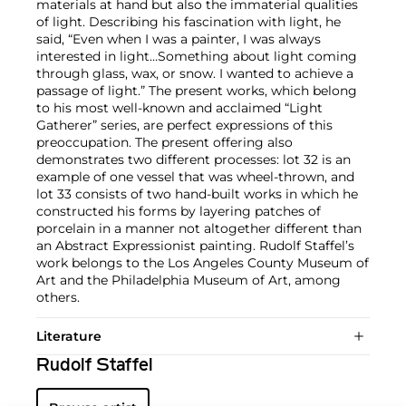
materials at hand but also the immaterial qualities
of light. Describing his fascination with light, he
said, “Even when I was a painter, I was always
interested in light…Something about light coming
through glass, wax, or snow. I wanted to achieve a
passage of light.” The present works, which belong
to his most well-known and acclaimed “Light
Gatherer” series, are perfect expressions of this
preoccupation. The present offering also
demonstrates two different processes: lot 32 is an
example of one vessel that was wheel-thrown, and
lot 33 consists of two hand-built works in which he
constructed his forms by layering patches of
porcelain in a manner not altogether different than
an Abstract Expressionist painting. Rudolf Staffel’s
work belongs to the Los Angeles County Museum of
Art and the Philadelphia Museum of Art, among
others.
Literature
Rudolf Staffel