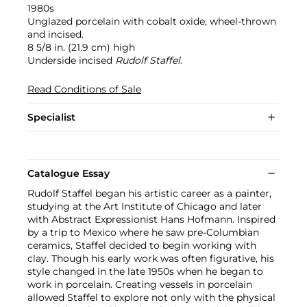
1980s
Unglazed porcelain with cobalt oxide, wheel-thrown
and incised.
8 5/8 in. (21.9 cm) high
Underside incised
Rudolf Staffel
.
Read Conditions of Sale
Specialist
Catalogue Essay
Rudolf Staffel began his artistic career as a painter,
studying at the Art Institute of Chicago and later
with Abstract Expressionist Hans Hofmann. Inspired
by a trip to Mexico where he saw pre-Columbian
ceramics, Staffel decided to begin working with
clay. Though his early work was often figurative, his
style changed in the late 1950s when he began to
work in porcelain. Creating vessels in porcelain
allowed Staffel to explore not only with the physical