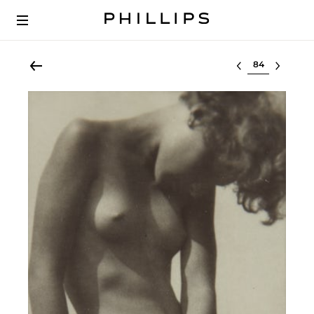
Select lot