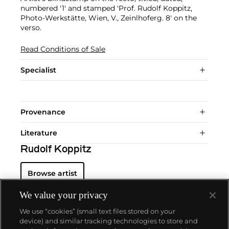
numbered '1' and stamped 'Prof. Rudolf Koppitz,
Photo-Werkstätte, Wien, V., Zeinlhoferg. 8' on the
verso.
Read Conditions of Sale
Specialist
Provenance
Literature
Rudolf Koppitz
Browse artist
We value your privacy
We use “cookies” (small text files stored on your
device) and similar tracking technologies to store and