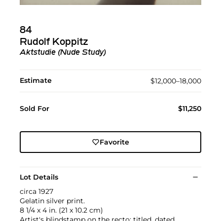
84
Rudolf Koppitz
Aktstudie (Nude Study)
Estimate
$12,000–18,000
Sold For
$11,250
Favorite
Lot Details
circa 1927
Gelatin silver print.
8 1/4 x 4 in. (21 x 10.2 cm)
Artist's blindstamp on the recto; titled, dated,