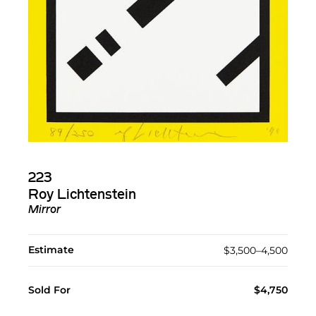
223
Roy Lichtenstein
Mirror
Estimate
$3,500–4,500
Sold For
$4,750