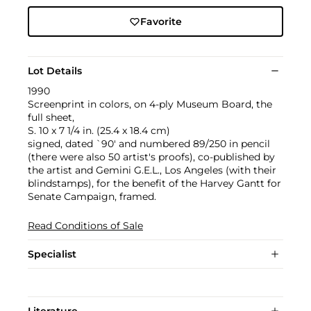
Favorite
Lot Details
1990
Screenprint in colors, on 4-ply Museum Board, the
full sheet,
S. 10 x 7 1/4 in. (25.4 x 18.4 cm)
signed, dated `90' and numbered 89/250 in pencil
(there were also 50 artist's proofs), co-published by
the artist and Gemini G.E.L., Los Angeles (with their
blindstamps), for the benefit of the Harvey Gantt for
Senate Campaign, framed.
Read Conditions of Sale
Specialist