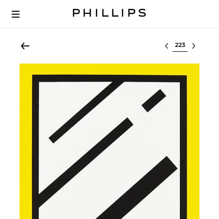
Select lot