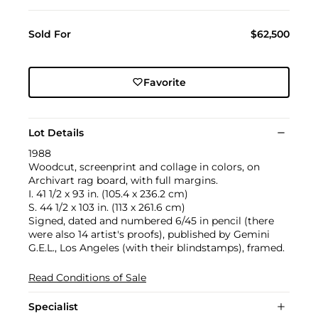
Sold For
$62,500
Favorite
Lot Details
1988
Woodcut, screenprint and collage in colors, on
Archivart rag board, with full margins.
I. 41 1/2 x 93 in. (105.4 x 236.2 cm)
S. 44 1/2 x 103 in. (113 x 261.6 cm)
Signed, dated and numbered 6/45 in pencil (there
were also 14 artist's proofs), published by Gemini
G.E.L., Los Angeles (with their blindstamps), framed.
Read Conditions of Sale
Specialist