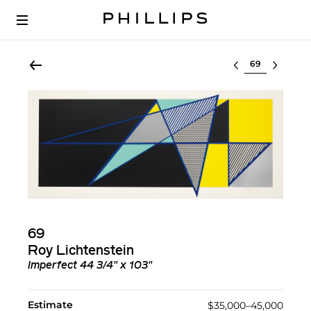
Select lot
69
Roy Lichtenstein
Imperfect 44 3/4" x 103"
Estimate
$35,000–45,000