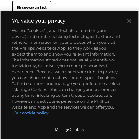
Browse artist
We value your privacy
We use “cookies” (small text files stored on your
device) and similar tracking technologies to store and
retrieve information on your browser when you visit
the Phillips website or App, so they work as you
About us
expect them to and show you relevant information.
The information stored does not usually identify you
individually, but gives you a more personalised
Our services
experience. Because we respect your right to privacy,
you can choose not to allow certain types of cookies.
To find out more and manage your preferences, select
Policies
“Manage Cookies”. You can change your preferences
at any time. Blocking certain types of cookies can,
however, impact your experience on the Phillips
website and App and the services we can offer you.
Never miss a moment
Our cookie policy
Subscribe to our newsletter
Manage Cookies