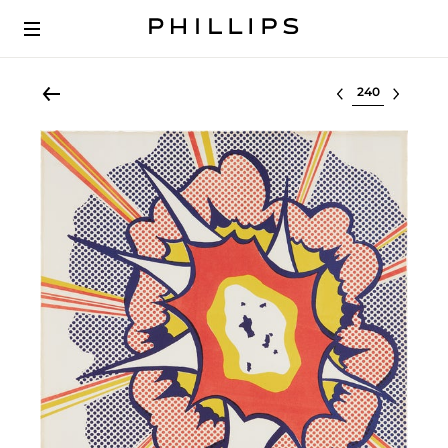
Select lot