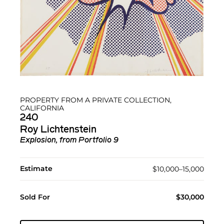
PROPERTY FROM A PRIVATE COLLECTION,
CALIFORNIA
240
Roy Lichtenstein
Explosion, from Portfolio 9
Estimate
$10,000–15,000
Sold For
$30,000