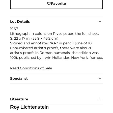
Favorite
Lot Details
1967
Lithograph in colors, on Rives paper, the full sheet.
S. 22 x 17 in. (55.9 x 43.2 cm)
Signed and annotated 'A.P.' in pencil (one of 10
unnumbered artist's proofs, there were also 20
artist's proofs in Roman numerals, the edition was
100), published by Irwin Hollander, New York, framed.
Read Conditions of Sale
Specialist
Literature
Roy Lichtenstein