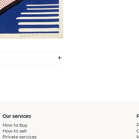
Our services
P
How to buy
P
How to sell
C
Private services
M