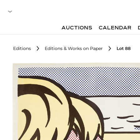
AUCTIONS
CALENDAR
Editions
Editions & Works on Paper
Lot 88