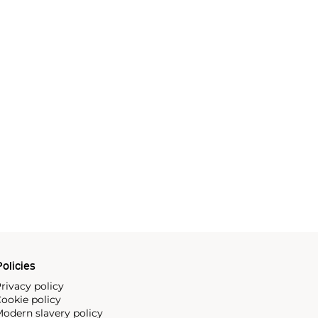
olicies
rivacy policy
ookie policy
odern slavery policy