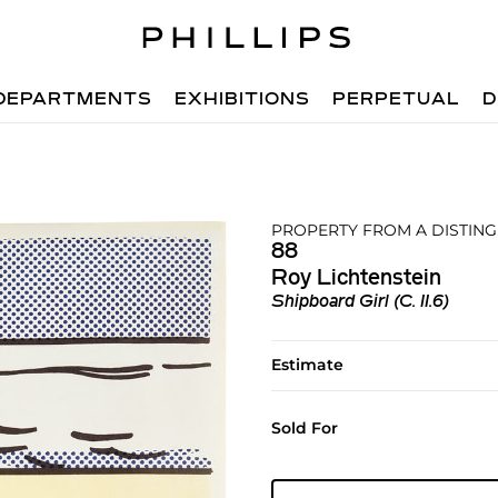
DEPARTMENTS
EXHIBITIONS
PERPETUAL
D
PROPERTY FROM A DISTING
88
Roy Lichtenstein
Shipboard Girl (C. II.6)
Estimate
Sold For