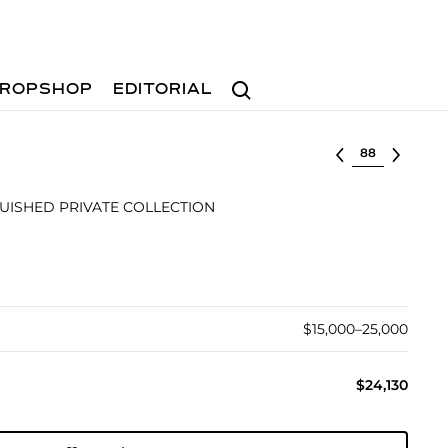
Search
ROPSHOP
EDITORIAL
Select lot
UISHED PRIVATE COLLECTION
$15,000–25,000
$24,130