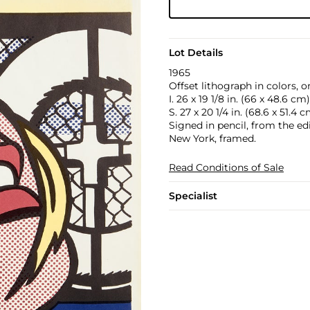
Lot Details
1965
Offset lithograph in colors, 
I. 26 x 19 1/8 in. (66 x 48.6 cm)
S. 27 x 20 1/4 in. (68.6 x 51.4 
Signed in pencil, from the ed
New York, framed.
Read Conditions of Sale
Specialist