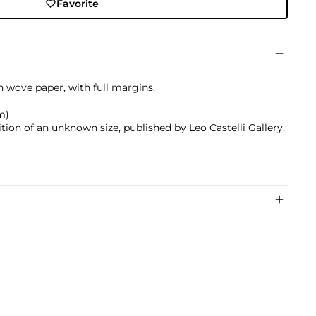
Favorite
on wove paper, with full margins.
cm)
ition of an unknown size, published by Leo Castelli Gallery,