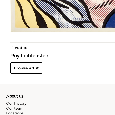
Literature
Roy Lichtenstein
Browse artist
About us
Our history
Our team
Locations