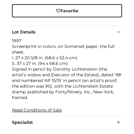
Favorite
Lot Details
1997
Screenprint in colors, on Somerset paper, the full
sheet.
I. 27 x 20 5/8 in. (68.6 x 52.4 cm)
S. 37 x 27 in. (94 x 68.6 cm)
Signed in pencil by Dorothy Lichtenstein (the
artist's widow and Executor of the Estate), dated '98'
and numbered 'AP 15/15' in pencil (an artist's proof,
the edition was 90), with the Lichtenstein Estate
stamp, published by Forty/Ninety, Inc., New York,
framed.
Read Conditions of Sale
Specialist