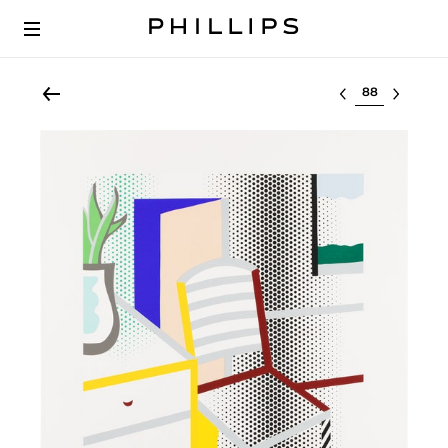
Select lot