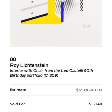
88
Roy Lichtenstein
Interior with Chair, from the Leo Castelli 90th
Birthday portfolio (C. 309)
Estimate
$12,000–18,000
Sold For
$15,240