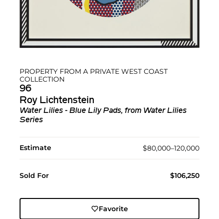
PROPERTY FROM A PRIVATE WEST COAST
COLLECTION
96
Roy Lichtenstein
Water Lilies - Blue Lily Pads, from Water Lilies
Series
Estimate
$80,000–120,000
Sold For
$106,250
Favorite