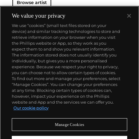
Browse artist
We value your privacy
We use “cookies” (small text files stored on your
device) and similar tracking technologies to store and
retrieve information on your browser when you visit
the Phillips website or App, so they work as you
About us
expect them to and show you relevant information.
The information stored does not usually identify you
individually, but gives you a more personalised
Our services
experience. Because we respect your right to privacy,
you can choose not to allow certain types of cookies.
To find out more and manage your preferences, select
Policies
“Manage Cookies”. You can change your preferences
at any time. Blocking certain types of cookies can,
however, impact your experience on the Phillips
website and App and the services we can offer you.
Never miss a moment
Our cookie policy
Subscribe to our newsletter
Manage Cookies