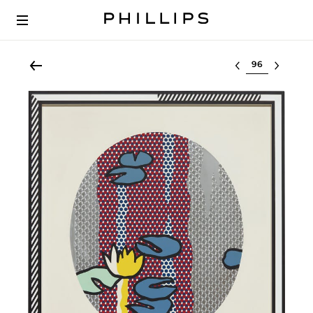
Select lot