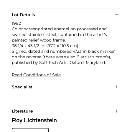
Lot Details
1992
Color screenprinted enamel on processed and
swirled stainless steel, contained in the artist's
painted relief wood frame.
38 1/4 x 43 1/2 in. (97.2 x 110.5 cm)
Signed, dated and numbered 4/23 in black marker
on the reverse (there were also 6 artist's proofs),
published by Saff Tech Arts, Oxford, Maryland.
Read Conditions of Sale
Specialist
Literature
Roy Lichtenstein