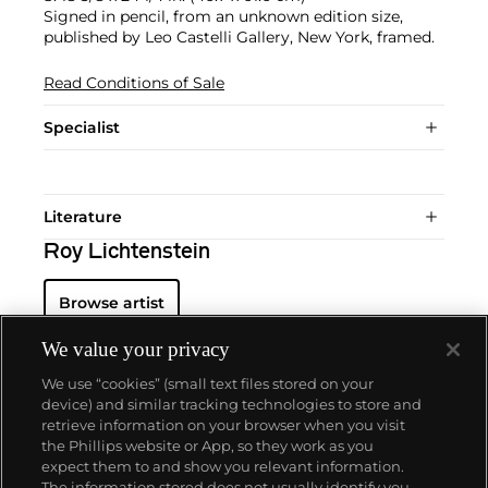
Signed in pencil, from an unknown edition size,
published by Leo Castelli Gallery, New York, framed.
Read Conditions of Sale
Specialist
Literature
Roy Lichtenstein
Browse artist
We value your privacy
We use “cookies” (small text files stored on your
device) and similar tracking technologies to store and
retrieve information on your browser when you visit
the Phillips website or App, so they work as you
About us
expect them to and show you relevant information.
The information stored does not usually identify you