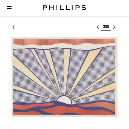
Select lot