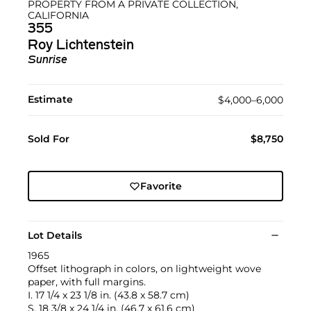
PROPERTY FROM A PRIVATE COLLECTION,
CALIFORNIA
355
Roy Lichtenstein
Sunrise
Estimate
$4,000–6,000
Sold For
$8,750
Favorite
Lot Details
1965
Offset lithograph in colors, on lightweight wove
paper, with full margins.
I. 17 1/4 x 23 1/8 in. (43.8 x 58.7 cm)
S. 18 3/8 x 24 1/4 in. (46.7 x 61.6 cm)