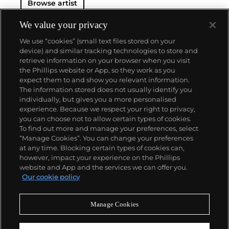
Browse artist
We value your privacy
We use “cookies” (small text files stored on your
device) and similar tracking technologies to store and
retrieve information on your browser when you visit
the Phillips website or App, so they work as you
About us
expect them to and show you relevant information.
The information stored does not usually identify you
individually, but gives you a more personalised
Our services
experience. Because we respect your right to privacy,
you can choose not to allow certain types of cookies.
To find out more and manage your preferences, select
Policies
“Manage Cookies”. You can change your preferences
at any time. Blocking certain types of cookies can,
however, impact your experience on the Phillips
website and App and the services we can offer you.
Never miss a moment
Our cookie policy
Subscribe to our newsletter
Manage Cookies