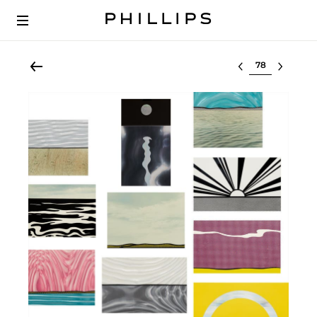
Select lot