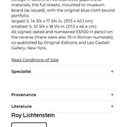
materials, the full sheets, mounted to museum
board (as issued), with the original blue cloth bound
portfolio.
largest S. 14 3/4 x 17 3/4 in. (37.5 x 45.1 cm)
smallest S. 10 3/4 x 18 1/4 in. (27.3 x 46.4 cm)
All signed, dated and numbered 93/100 in pencil on
the reverse (there were also 10 in Roman numerals),
co-published by Original Editions and Leo Castelli
Gallery, New York.
Read Conditions of Sale
Specialist
Provenance
Literature
Roy Lichtenstein