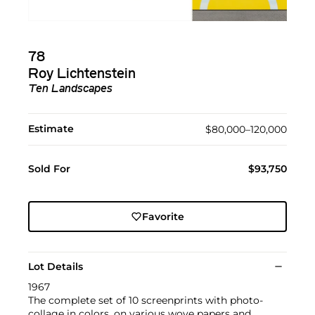
78
Roy Lichtenstein
Ten Landscapes
Estimate
$80,000–120,000
Sold For
$93,750
Favorite
Lot Details
1967
The complete set of 10 screenprints with photo-
collage in colors, on various wove papers and