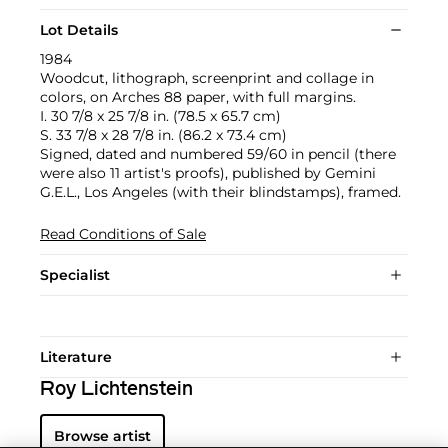
Lot Details
1984
Woodcut, lithograph, screenprint and collage in
colors, on Arches 88 paper, with full margins.
I. 30 7/8 x 25 7/8 in. (78.5 x 65.7 cm)
S. 33 7/8 x 28 7/8 in. (86.2 x 73.4 cm)
Signed, dated and numbered 59/60 in pencil (there
were also 11 artist's proofs), published by Gemini
G.E.L., Los Angeles (with their blindstamps), framed.
Read Conditions of Sale
Specialist
Literature
Roy Lichtenstein
Browse artist