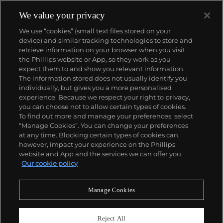
We value your privacy
We use “cookies” (small text files stored on your
device) and similar tracking technologies to store and
retrieve information on your browser when you visit
the Phillips website or App, so they work as you
About us
expect them to and show you relevant information.
The information stored does not usually identify you
individually, but gives you a more personalised
Our services
experience. Because we respect your right to privacy,
you can choose not to allow certain types of cookies.
To find out more and manage your preferences, select
Policies
“Manage Cookies”. You can change your preferences
at any time. Blocking certain types of cookies can,
however, impact your experience on the Phillips
website and App and the services we can offer you.
Never miss a moment
Our cookie policy
Subscribe to our newsletter
Manage Cookies
Reject All