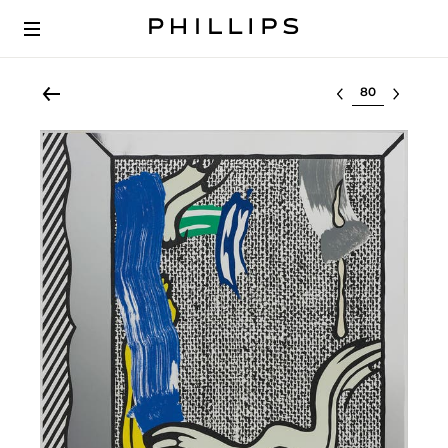
Select lot