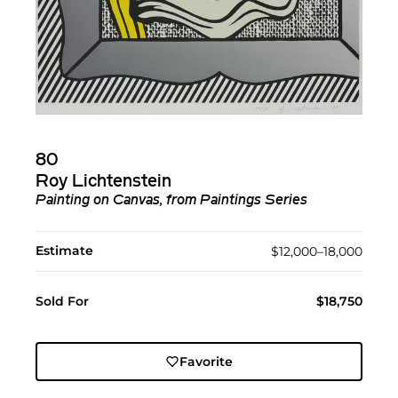
80
Roy Lichtenstein
Painting on Canvas
, from
Paintings Series
Estimate
$12,000–18,000
Sold For
$18,750
Favorite