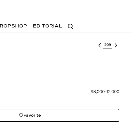
Search
ROPSHOP
EDITORIAL
Select lot
$8,000–12,000
Favorite