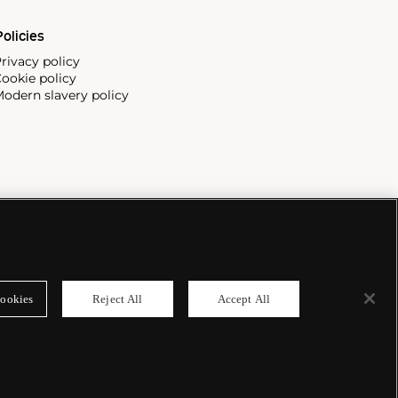
olicies
rivacy policy
ookie policy
odern slavery policy
ookies
Reject All
Accept All