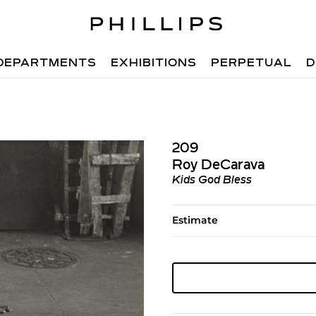
DEPARTMENTS
EXHIBITIONS
PERPETUAL
D
209
Roy DeCarava
Kids God Bless
Estimate