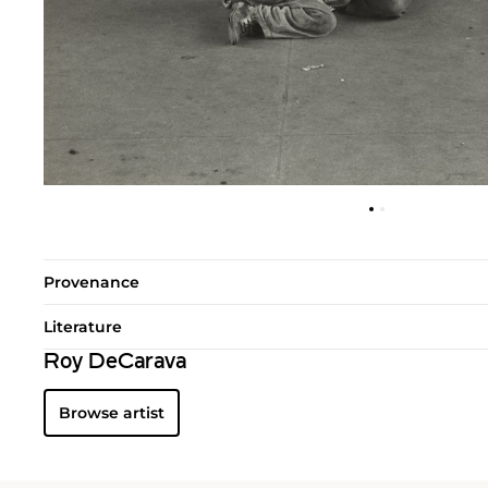
Provenance
Literature
Roy DeCarava
Browse artist