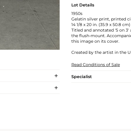
Lot Details
1950s
Gelatin silver print, printed c
14 1/8 x 20 in. (35.9 x 50.8 cm)
Titled and annotated '5 on 3' 
the flush-mount. Accompanie
this image on its cover.
Created by the artist in the U
Read Conditions of Sale
Specialist