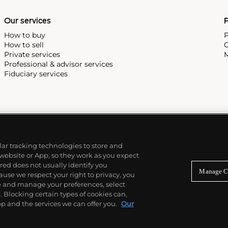
Our services
P
How to buy
P
How to sell
C
Private services
M
Professional & advisor services
Fiduciary services
ilar tracking technologies to store and
 website or App, so they work as you expect
ed does not usually identify you
Manage C
use we respect your right to privacy, you
re and manage your preferences, select
Blocking certain types of cookies can,
p and the services we can offer you.
Our
© 2026 Phillips Auctioneers, LLC