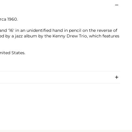
irca 1960.
and '16' in an unidentified hand in pencil on the reverse of
d by a jazz album by the Kenny Drew Trio, which features
nited States.