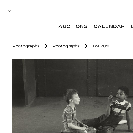
AUCTIONS
CALENDAR
Photographs
Photographs
Lot 209