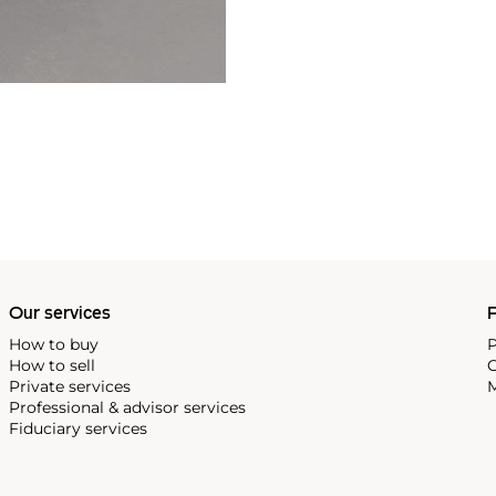
Our services
P
How to buy
P
How to sell
C
Private services
M
Professional & advisor services
Fiduciary services