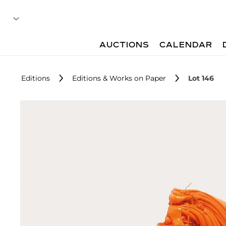
AUCTIONS
CALENDAR
Editions
Editions & Works on Paper
Lot 146