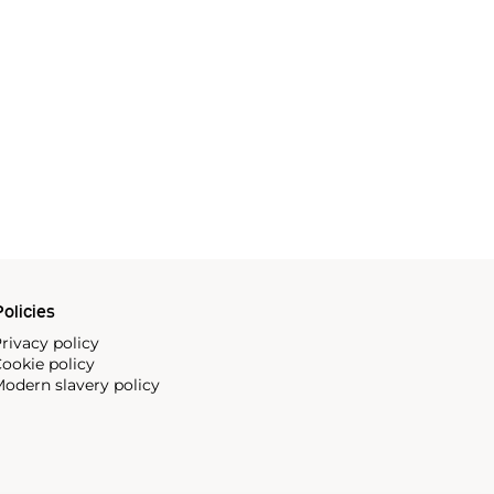
olicies
rivacy policy
ookie policy
odern slavery policy