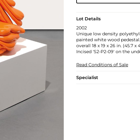
Lot Details
2002
Unique low density polyethyl
painted white wood pedestal
overall 18 x 19 x 26 in. (45.7 x
Incised 'S2-P2-09' on the und
Read Conditions of Sale
Specialist