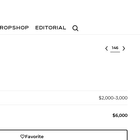
Search
ROPSHOP
EDITORIAL
Select lot
$2,000–3,000
$6,000
Favorite