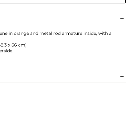
ene in orange and metal rod armature inside, with a
.
 48.3 x 66 cm)
erside.