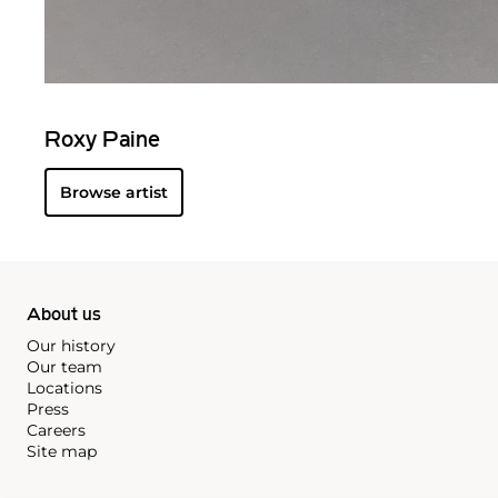
Roxy Paine
Browse artist
About us
Our history
Our team
Locations
Press
Careers
Site map