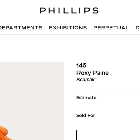
DEPARTMENTS
EXHIBITIONS
PERPETUAL
D
146
Roxy Paine
Scumak
Estimate
Sold For